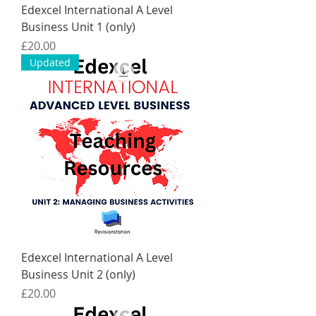
Edexcel International A Level
Business Unit 1 (only)
Price
£20.00
Updated
Edexcel International A Level
Business Unit 2 (only)
Price
£20.00