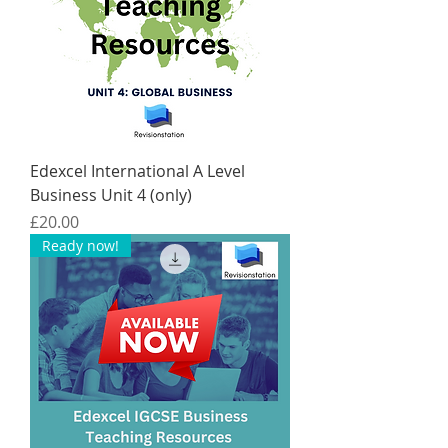
Edexcel International A Level
Business Unit 4 (only)
Price
£20.00
Ready now!