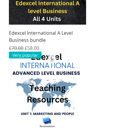
Edexcel International A Level
Business bundle
Regular Price
Sale Price
£70.00
£58.00
Very popular