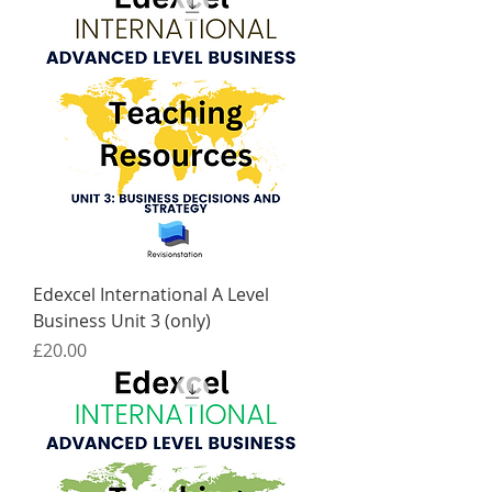
Edexcel International A Level
Business Unit 3 (only)
Price
£20.00