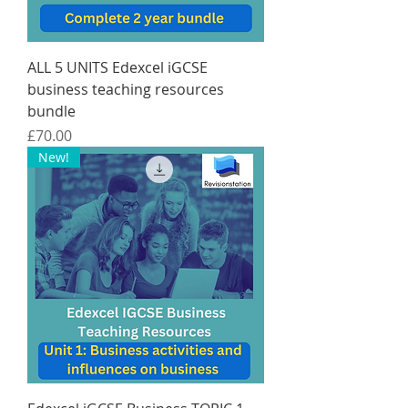
ALL 5 UNITS Edexcel iGCSE
business teaching resources
bundle
Price
£70.00
New!