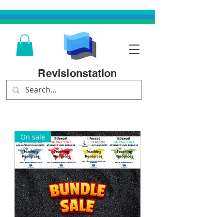
Revisionstation
On sale