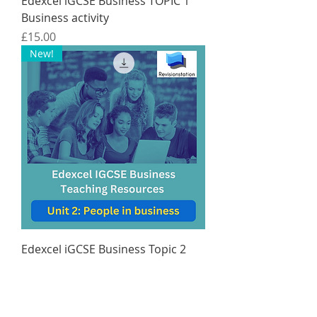
Edexcel iGCSE Business TOPIC 1
Business activity
Price
£15.00
New!
Edexcel iGCSE Business Topic 2
People in business ONLY
Price
£15.00
New!