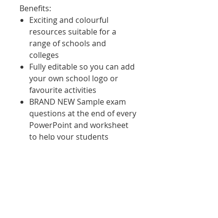
Benefits
:
Exciting and colourful
resources suitable for a
range of schools and
colleges
Fully editable so you can add
your own school logo or
favourite activities
BRAND NEW Sample exam
questions at the end of every
PowerPoint and worksheet
to help your students
practice the skills that they
have learned
PowerPoints include;
quizzes, discussion
questions, video links and
activities all chunked to help