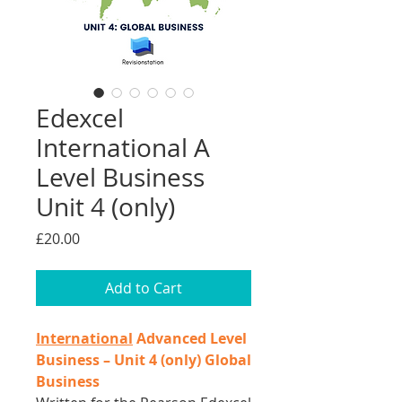
Edexcel
International A
Level Business
Unit 4 (only)
Price
£20.00
Add to Cart
International
Advanced Level
Business – Unit 4 (only) Global
Business