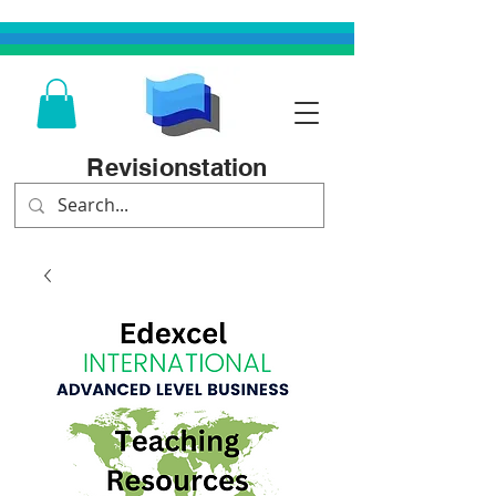
Revisionstation