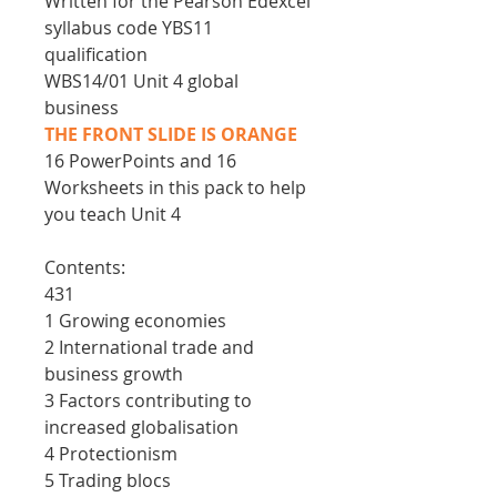
Written for the Pearson Edexcel
syllabus code YBS11
qualification
WBS14/01 Unit 4 global
business
THE FRONT SLIDE IS ORANGE
16 PowerPoints and 16
Worksheets in this pack to help
you teach Unit 4
Contents:
431
1 Growing economies
2 International trade and
business growth
3 Factors contributing to
increased globalisation
4 Protectionism
5 Trading blocs