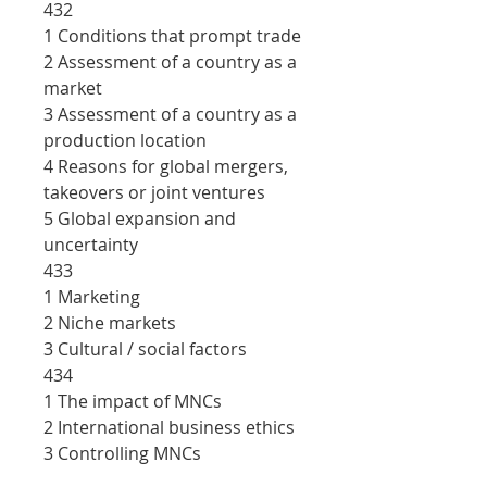
432
1 Conditions that prompt trade
2 Assessment of a country as a
market
3 Assessment of a country as a
production location
4 Reasons for global mergers,
takeovers or joint ventures
5 Global expansion and
uncertainty
433
1 Marketing
2 Niche markets
3 Cultural / social factors
434
1 The impact of MNCs
2 International business ethics
3 Controlling MNCs