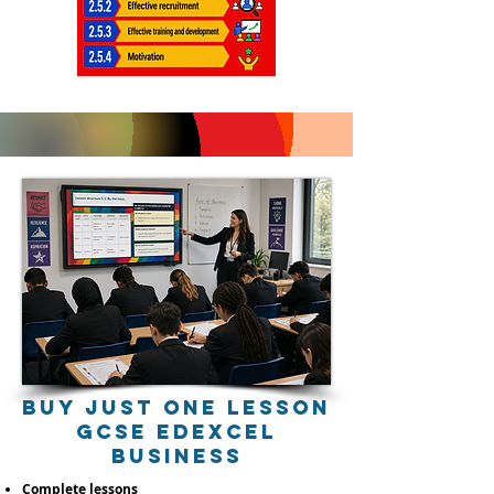
buy just one lessoN
gcSE EDEXCEL
BUSINESS
Complete lessons