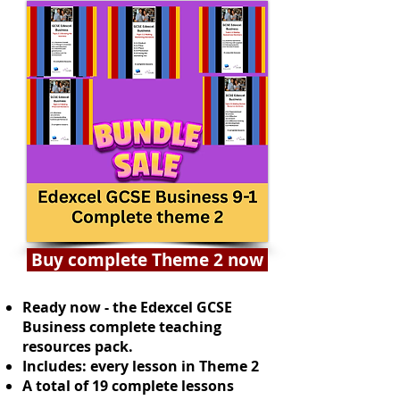
Buy complete Theme 2 now
Ready now - the Edexcel GCSE
Business complete teaching
resources pack.
Includes: every lesson in Theme 2
A total of 19 complete lessons