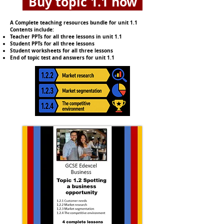
Buy topic 1.1 now
A Complete teaching resources bundle for unit 1.1
Contents include:
Teacher PPTs for all three lessons in unit 1.1
Student PPTs for all three lessons
Student worksheets for all three lessons
End of topic test and answers for unit 1.1