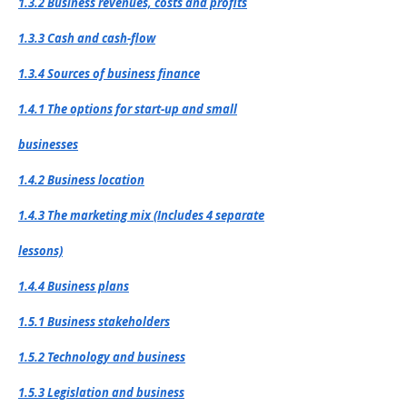
1.3.2 Business revenues, costs and profits
1.3.3 Cash and cash-flow
1.3.4 Sources of business finance
1.4.1 The options for start-up and small
businesses
1.4.2 Business location
1.4.3 The marketing mix (Includes 4 separate
lessons)
1.4.4 Business plans
1.5.1 Business stakeholders
1.5.2 Technology and business
1.5.3 Legislation and business