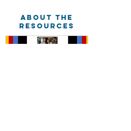
about the
RESOURCES
New colourful worksheets
More engaging interactive lessons
New case studies and examples
Lots of new verbal and written questions
NEW - focus on small business for
Theme 1