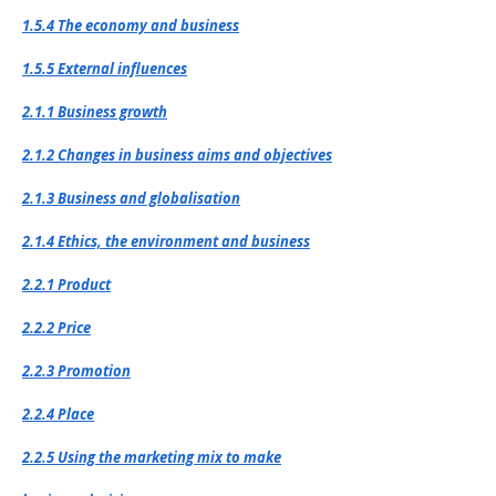
1.5.4 The economy and business
1.5.5 External influences
2.1.1 Business growth
2.1.2 Changes in business aims and objectives
2.1.3 Business and globalisation
2.1.4 Ethics, the environment and business
2.2.1 Product
2.2.2 Price
2.2.3 Promotion
2.2.4 Place
2.2.5 Using the marketing mix to make