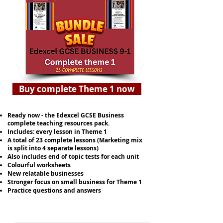
Buy complete Theme 1 now
Ready now - the Edexcel GCSE Business
complete teaching resources pack.
Includes: every lesson in Theme 1
A total of 23 complete lessons (Marketing mix
is split into 4 separate lessons)
Also includes end of topic tests for each unit
Colourful worksheets
New relatable businesses
Stronger focus on small business for Theme 1
Practice questions and answers