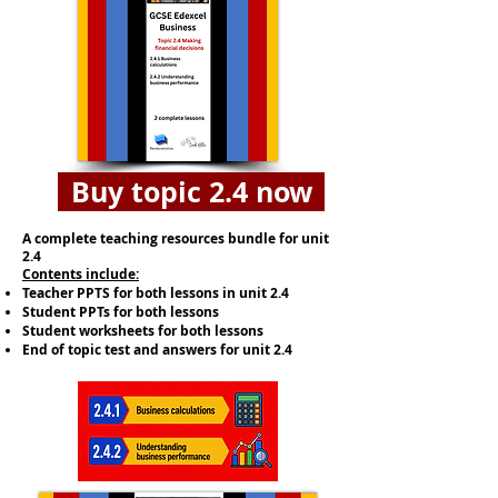
Buy topic 2.4 now
A complete teaching resources bundle for unit
2.4
​Contents include:
Teacher PPTS for both lessons in unit 2.4
Student PPTs for both lessons
Student worksheets for both lessons
End of topic test and answers for unit 2.4