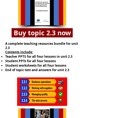
Buy topic 2.3 now
A complete teaching resources bundle for unit
2.3
​Contents include:
Teacher PPTS for all four lessons in unit 2.3
Student PPTs for all four lessons
Student worksheets for all four lessons
End of topic test and answers for unit 2.3