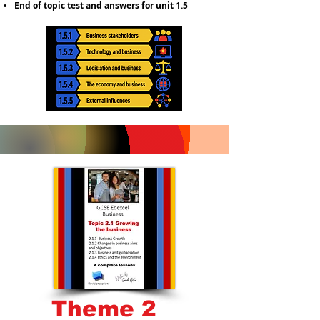
End of topic test and answers for unit 1.5
Theme 2