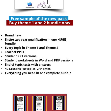
Free sample of the new pack
Buy theme 1 and 2 bundle now
Brand new
Entire two year qualification in one HUGE
bundle
Every topic in Theme 1 and Theme 2
Teacher PPTs
Student PPT versions
Student worksheets in Word and PDF versions
End of topic tests with answers
42 Lessons, 10 topics, 2 themes
Everything you need in one complete bundle