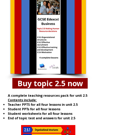
Buy topic 2.5 now
A complete teaching resources pack for unit 2.5
​​Contents include:
Teacher PPTS for all four lessons in unit 2.5
Student PPTs for all four lessons
Student worksheets for all four lessons
End of topic test and answers for unit 2.5