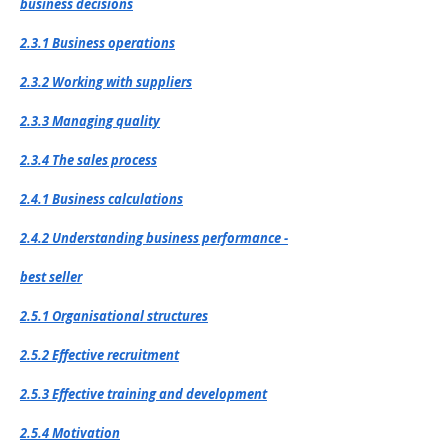
business decisions
2.3.1 Business operations
2.3.2 Working with suppliers
2.3.3 Managing quality
2.3.4 The sales process
2.4.1 Business calculations
2.4.2 Understanding business performance -
best seller
2.5.1 Organisational structures
2.5.2 Effective recruitment
2.5.3 Effective training and development
2.5.4 Motivation