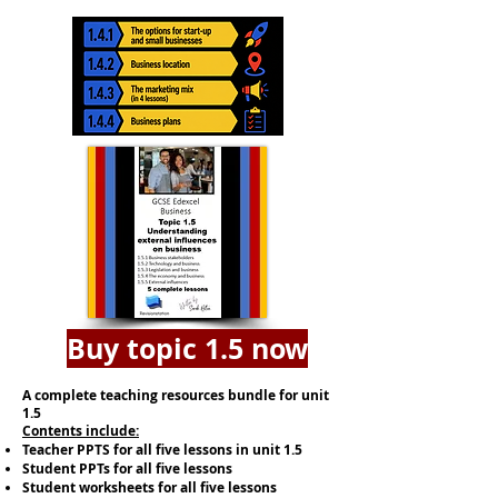
Buy topic 1.5 now
A complete teaching resources bundle for unit
1.5
​​Contents include:
Teacher PPTS for all five lessons in unit 1.5
Student PPTs for all five lessons
Student worksheets for all five lessons