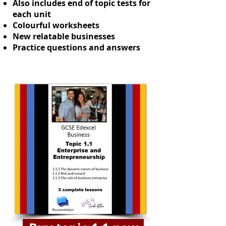
Also includes end of topic tests for
each unit
Colourful worksheets
New relatable businesses
Practice questions and answers