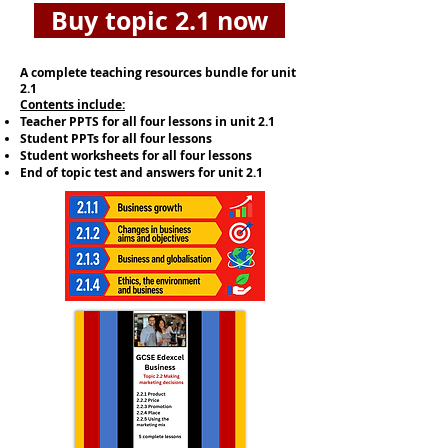
Buy topic 2.1 now
A complete teaching resources bundle for unit
2.1
​Contents include:
Teacher PPTS for all four lessons in unit 2.1
Student PPTs for all four lessons
Student worksheets for all four lessons
End of topic test and answers for unit 2.1