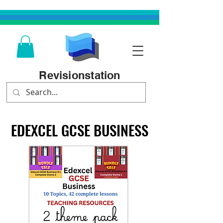
Revisionstation
EDEXCEL GCSE BUSINESS
EDEXCEL GCSE BUSINESS