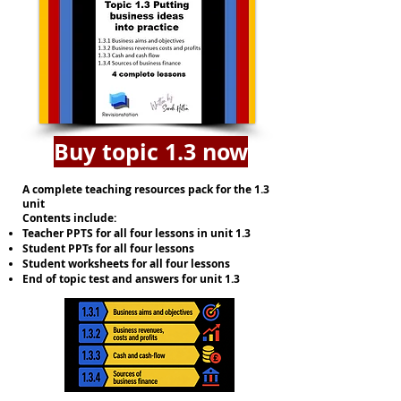
Buy topic 1.3 now
A complete teaching resources pack for the 1.3
unit
Contents include:
Teacher PPTS for all four lessons in unit 1.3
Student PPTs for all four lessons
Student worksheets for all four lessons
End of topic test and answers for unit 1.3