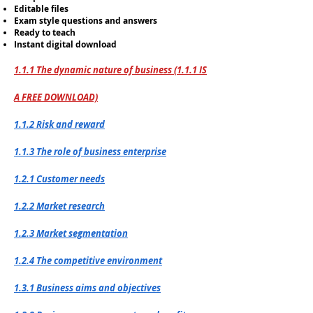
Editable files
Exam style questions and answers
Ready to teach
Instant digital download
1.1.1 The dynamic nature of business (1.1.1 IS
A FREE DOWNLOAD)
1.1.2 Risk and reward
1.1.3 The role of business enterprise
1.2.1 Customer needs
1.2.2 Market research
1.2.3 Market segmentation
1.2.4 The competitive environment
1.3.1 Business aims and objectives