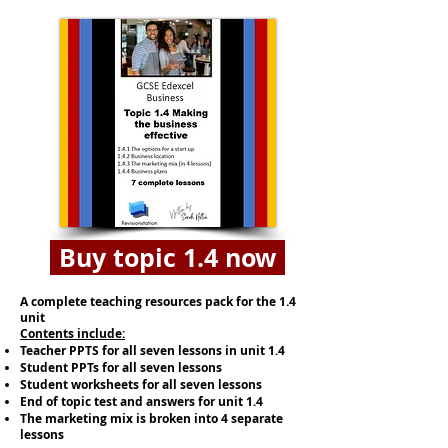
Buy topic 1.4 now
A complete teaching resources pack for the 1.4
unit
​​Contents include:
Teacher PPTS for all seven lessons in unit 1.4
Student PPTs for all seven lessons
Student worksheets for all seven lessons
End of topic test and answers for unit 1.4
The marketing mix is broken into 4 separate
lessons