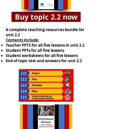
Buy topic 2.2 now
A complete teaching resources bundle for
unit 2.2
​Contents include:
Teacher PPTS for all five lessons in unit 2.2
Student PPTs for all five lessons
Student worksheets for all five lessons
End of topic test and answers for unit 2.2