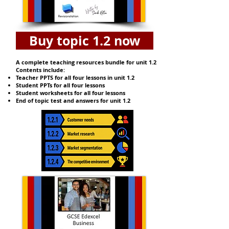
Buy topic 1.2 now
A complete teaching resources bundle for unit 1.2
Contents include:
Teacher PPTS for all four lessons in unit 1.2
Student PPTs for all four lessons
Student worksheets for all four lessons
End of topic test and answers for unit 1.2