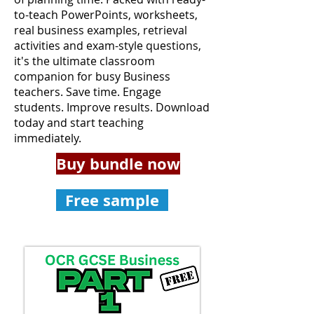
to-teach PowerPoints, worksheets,
real business examples, retrieval
activities and exam-style questions,
it's the ultimate classroom
companion for busy Business
teachers. Save time. Engage
students. Improve results. Download
today and start teaching
immediately.
Buy bundle now
Free sample