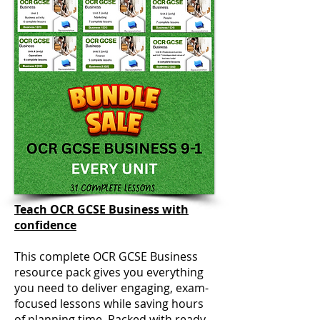
Teach OCR GCSE Business with
confidence
This complete OCR GCSE Business
resource pack gives you everything
you need to deliver engaging, exam-
focused lessons while saving hours
of planning time. Packed with ready-