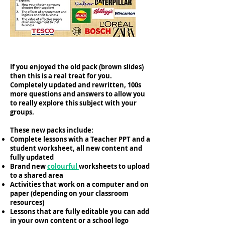
If you enjoyed the old pack (brown slides)
then this is a real treat for you.
Completely updated and rewritten, 100s
more questions and answers to allow you
to really explore this subject with your
groups. ​​​
These new packs include:
Complete lessons with a Teacher PPT and a
student worksheet, all new content and
fully updated
Brand new
colourful
worksheets to upload
to a shared area
Activities that work on a computer and on
paper (depending on your classroom
resources)
Lessons that are fully editable you can add
in your own content or a school logo