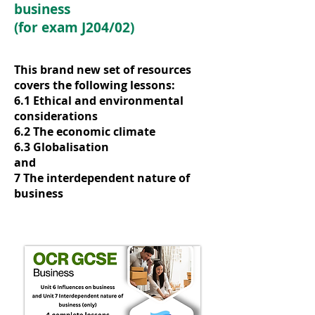
business
(for exam J204/02)
This brand new set of resources
covers the following lessons:
6.1 Ethical and environmental
considerations
6.2 The economic climate
6.3 Globalisation
and
7 The interdependent nature of
business