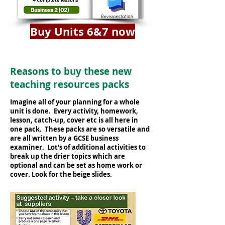
Buy Units 6&7 now
Reasons to buy these new
teaching resources packs
Imagine all of your planning for a whole
unit is done. Every activity, homework,
lesson, catch-up, cover etc is all here in
one pack. These packs are so versatile and
are all written by a GCSE business
examiner. Lot's of additional activities to
break up the drier topics which are
optional and can be set as home work or
cover. Look for the beige slides.