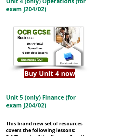
Unit 4 (only) Operations (for
exam J204/02)
Buy Unit 4 now
Unit 5 (only) Finance (for
exam J204/02)
This brand new set of resources
covers the following lessons: