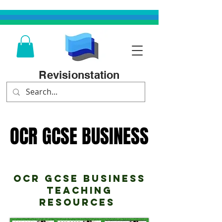
Revisionstation
OCR GCSE BUSINESS
OCR GCSE BUSINESS
OCR GCSE Business
teaching
Resources