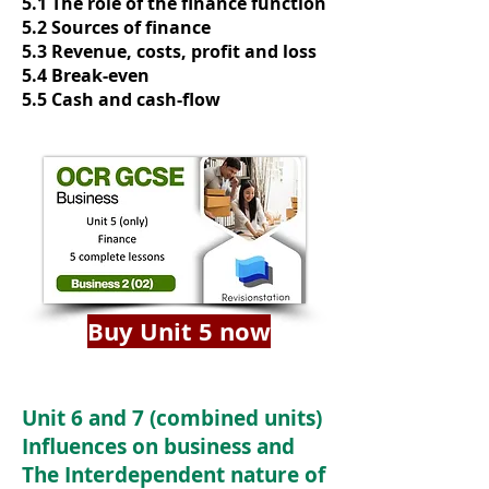
5.1 The role of the finance function
5.2 Sources of finance
5.3 Revenue, costs, profit and loss
5.4 Break-even
5.5 Cash and cash-flow
Buy Unit 5 now
Unit 6 and 7 (combined units)
Influences on business and
The Interdependent nature of