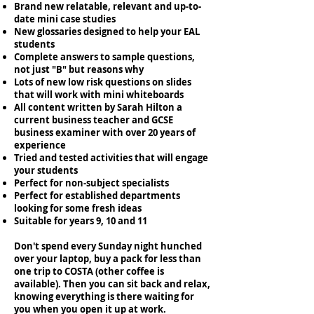
Brand new relatable, relevant and up-to-
date mini case studies
New glossaries designed to help your EAL
students
Complete answers to sample questions,
not just "B" but reasons why
Lots of new low risk questions on slides
that will work with mini whiteboards
All content written by Sarah Hilton a
current business teacher and GCSE
business examiner with over 20 years of
experience
Tried and tested activities that will engage
your students
Perfect for non-subject specialists
Perfect for established departments
looking for some fresh ideas
Suitable for years 9, 10 and 11
Don't spend every Sunday night hunched
over your laptop, buy a pack for less than
one trip to COSTA (other coffee is
available). Then you can sit back and relax,
knowing everything is there waiting for
you when you open it up at work.