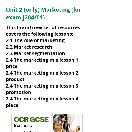
Unit 2 (only) Marketing (for
exam J204/01)
This brand new set of resources
covers the following lessons:
2.1 The role of marketing
2.2 Market research
2.3 Market segmentation
2.4 The marketing mix lesson 1
price
2.4 The marketing mix lesson 2
product
2.4 The marketing mix lesson 3
promotion
2.4 The marketing mix lesson 4
place