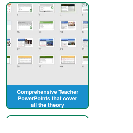
Comprehensive Teacher
PowerPoints that cover
all the theory