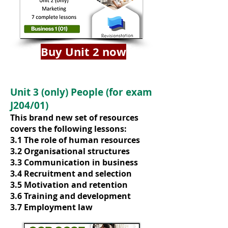
Buy Unit 2 now
Unit 3 (only) People (for exam
J204/01)
This brand new set of resources
covers the following lessons:
3.1 The role of human resources
3.2 Organisational structures
3.3 Communication in business
3.4 Recruitment and selection
3.5 Motivation and retention
3.6 Training and development
3.7 Employment law