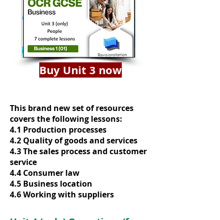
Buy Unit 3 now
This brand new set of resources
covers the following lessons:
4.1 Production processes
4.2 Quality of goods and services
4.3 The sales process and customer
service
4.4 Consumer law
4.5 Business location
4.6 Working with suppliers