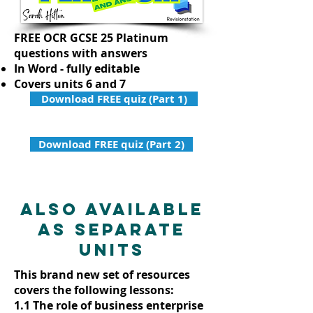
FREE OCR GCSE 25 Platinum
questions with answers
In Word - fully editable
Covers units 6 and 7
Download FREE quiz (Part 1)
Download FREE quiz (Part 2)
Also available
as separate
units
This brand new set of resources
covers the following lessons:
1.1 The role of business enterprise