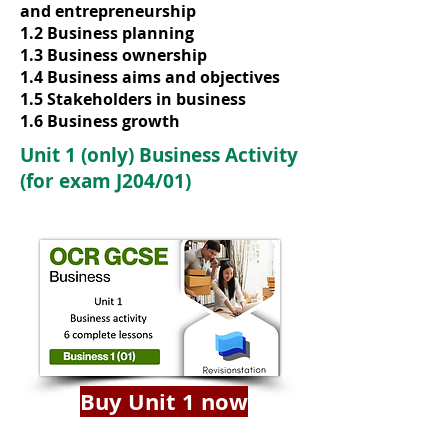
and entrepreneurship
1.2 Business planning
1.3 Business ownership
1.4 Business aims and objectives
1.5 Stakeholders in business
1.6 Business growth
Unit 1 (only) Business Activity
(for exam J204/01)
Buy Unit 1 now