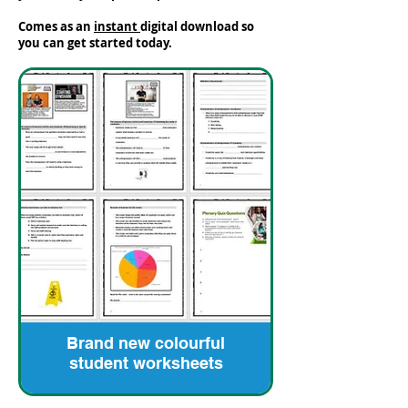
Comes as an
instant
digital download so
you can get started today.
Brand new colourful
student worksheets