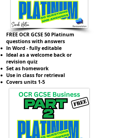
FREE OCR GCSE 50 Platinum
questions with answers
In Word - fully editable
Ideal as a welcome back or
revision quiz
Set as homework
Use in class for retrieval
Covers units 1-5