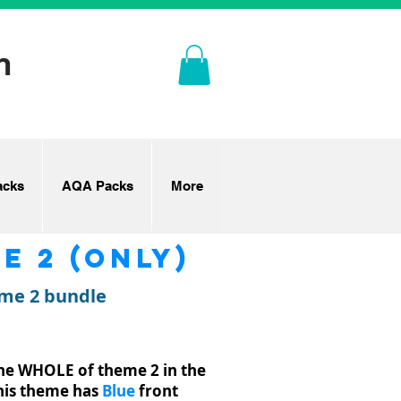
n
cks
AQA Packs
More
e 2 (only)
eme 2 bundle
the WHOLE of theme 2 in the
This theme has
Blue
front