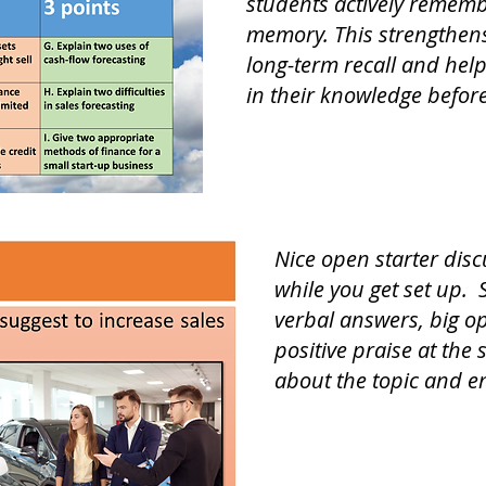
students actively remem
memory. This strengthens
long-term recall and help
in their knowledge befor
Nice open starter disc
while you get set up. 
verbal answers, big o
positive praise at the 
about the topic and e