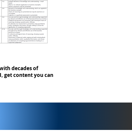
with decades of
I, get content you can