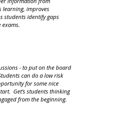
ber information from
 learning, improves
s students identify gaps
e exams.
ussions - to put on the board
Students can do a low risk
pportunity for some nice
start. Get's students thinking
ngaged from the beginning.