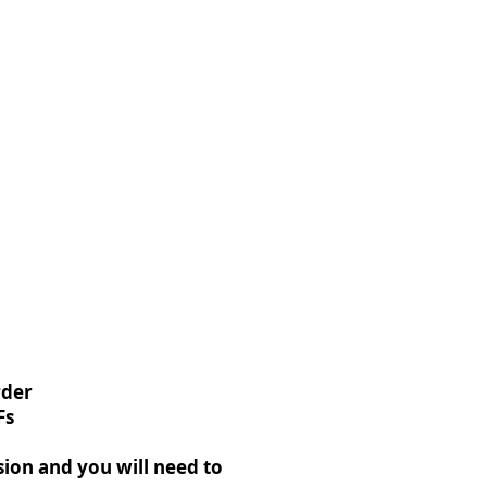
rder
Fs
rsion and you will need to