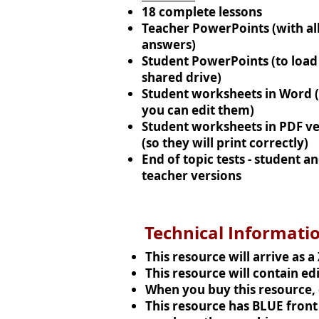
18 complete lessons
Teacher PowerPoints (with all
answers)
Student PowerPoints (to load 
shared drive)
Student worksheets in Word 
you can edit them)
Student worksheets in PDF ve
(so they will print correctly)
End of topic tests - student a
teacher versions
Technical Informati
This resource will arrive as a
This resource will contain e
When you buy this resource, e
This resource has BLUE front s