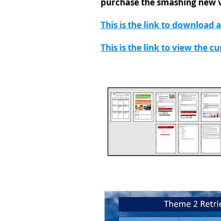
purchase the smashing new 
This is the link to download 
This is the link to view the c