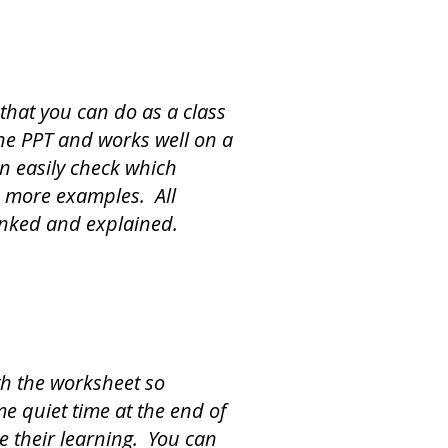
that you can do as a class
 the PPT and works well on a
n easily check which
 more examples. All
unked and explained.
th the worksheet so
e quiet time at the end of
te their learning. You can