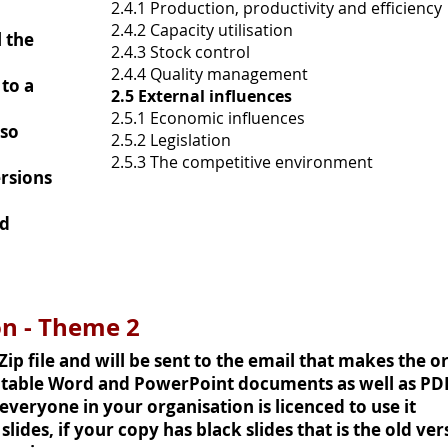
2.4.1 Production, productivity and efficiency
2.4.2 Capacity utilisation
 the
2.4.3 Stock control
2.4.4 Quality management
to a
2.5 External influences
2.5.1 Economic influences
(so
2.5.2 Legislation
2.5.3 The competitive environment
rsions
nd
on - Theme 2
 Zip file and will be sent to the email that makes the o
ditable Word and PowerPoint documents as well as PD
veryone in your organisation is licenced to use it
lides, if your copy has black slides that is the old ve