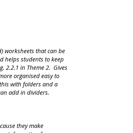
d) worksheets that can be
nd helps students to keep
.g. 2.2.1 in Theme 2. Gives
more organised easy to
this with folders and a
can add in dividers.
ecause they make