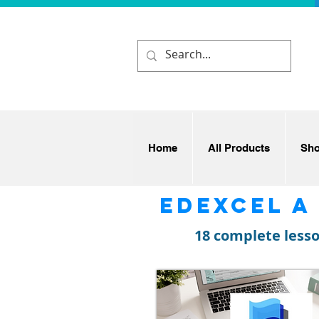
Home
All Products
Sh
Edexcel A
18 complete less