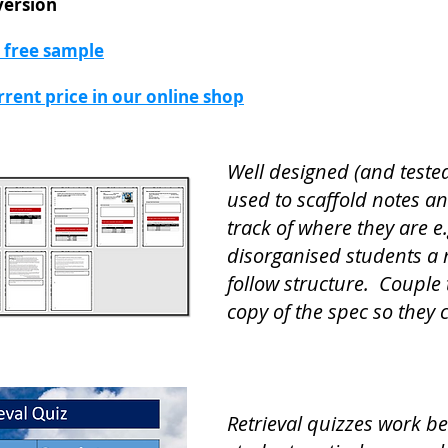
version
a free sample
urrent price in our online shop
Well designed (and teste
used to scaffold notes a
track of where they are e
disorganised students a 
follow structure. Couple 
copy of the spec so they 
Retrieval quizzes work b