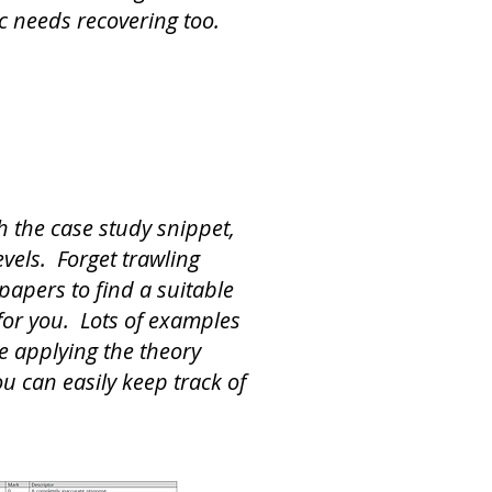
ic needs recovering too.
h the case study snippet,
vels. Forget trawling
papers to find a suitable
 for you. Lots of examples
ce applying the theory
ou can easily keep track of
.