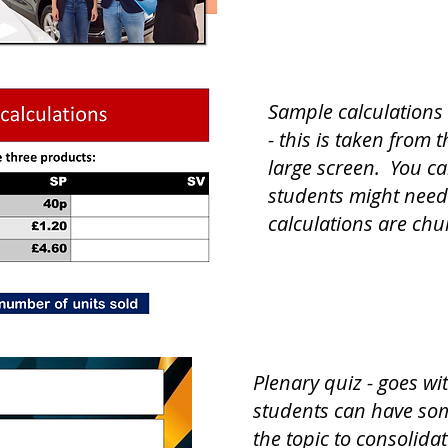
Sample calculations 
- this is taken from
large screen. You ca
students might need
calculations are ch
Plenary quiz - goes wi
students can have som
the topic to consolida