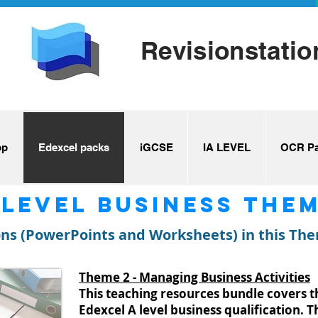
Revisionstatio
op
Edexcel packs
iGCSE
IA LEVEL
OCR Pa
 level Business Them
ons (PowerPoints and Worksheets) in this Th
Theme 2 - Managing Business Activities
This teaching resources bundle covers 
Edexcel A level business qualification. 