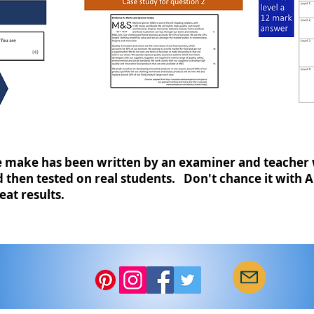
make has been written by an examiner and teacher 
then tested on real students. Don't chance it with A
eat results.