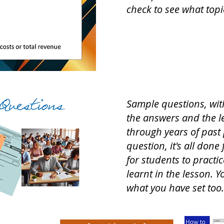
check to see what top
Sample questions, wit
the answers and the le
through years of past 
question, it's all done
for students to practi
learnt in the lesson. Y
what you have set too