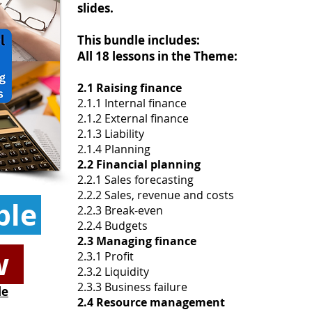
slides.
This bundle includes:
All 18 lessons in the Theme:
2.1 Raising finance
2.1.1 Internal finance
2.1.2 External finance
2.1.3 Liability
2.1.4 Planning
2.2 Financial planning
2.2.1 Sales forecasting
2.2.2 Sales, revenue and costs
ple
2.2.3 Break-even
2.2.4 Budgets
2.3 Managing finance
w
2.3.1 Profit
2.3.2 Liquidity
2.3.3 Business failure
le
2.4 Resource management