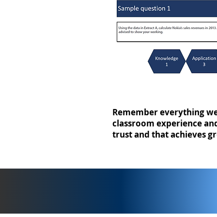
Remember everything we 
classroom experience and 
trust and that achieves gr