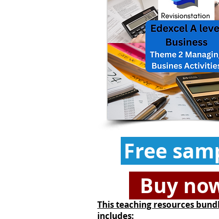
Free sam
Buy no
This teaching resources bund
includes: