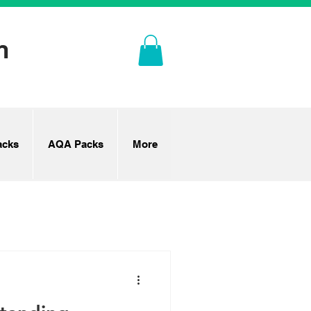
n
cks
AQA Packs
More