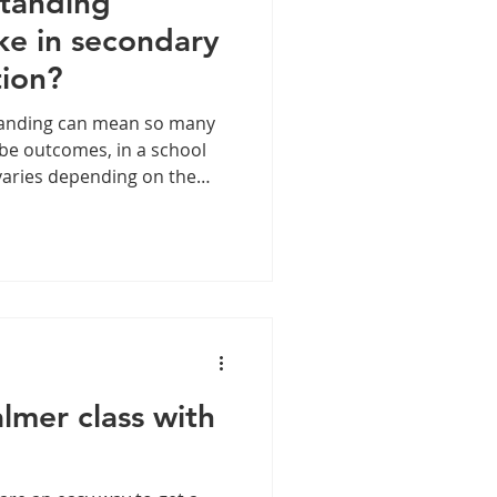
tanding
ike in secondary
tion?
standing can mean so many
d be outcomes, in a school
 varies depending on the
tudents, the year group and
ing business and over that
ns in staff rooms facing
at lesson observation time.
 our careers – what does o
lmer class with
.