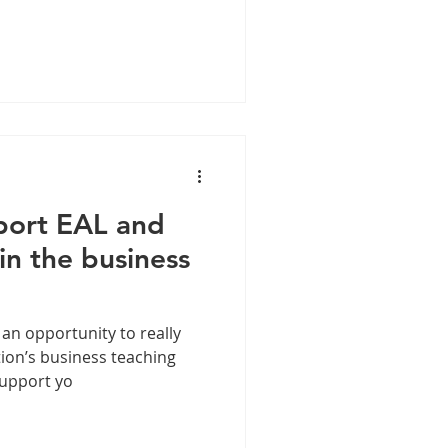
port EAL and
n the business
 an opportunity to really
ion’s business teaching
support yo