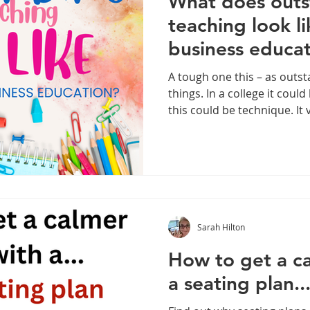
What does outs
teaching look l
business educa
A tough one this – as out
things. In a college it coul
this could be technique. It
educational context, the s
so on. That said let’s look at some common themes. I
have had 26 years of teach
time, had many conversatio
OFTSED or ISI or even just 
It haunts us all throughout
Sarah Hilton
How to get a ca
a seating plan..