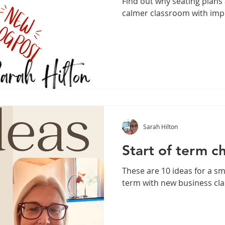
Find out why seating plans 
calmer classroom with imp
Sarah Hilton
Start of term ch
These are 10 ideas for a s
term with new business cl