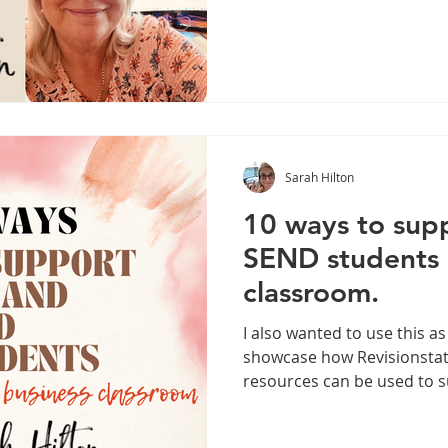
Sarah Hilton
10 ways to sup
SEND students i
classroom.
I also wanted to use this as
showcase how Revisionstat
resources can be used to 