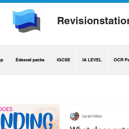
Revisionstatio
op
Edexcel packs
iGCSE
IA LEVEL
OCR Pa
Sarah Hilton