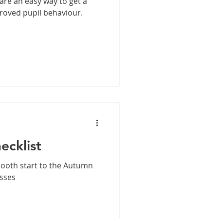
are an easy way to get a
roved pupil behaviour.
ecklist
mooth start to the Autumn
asses