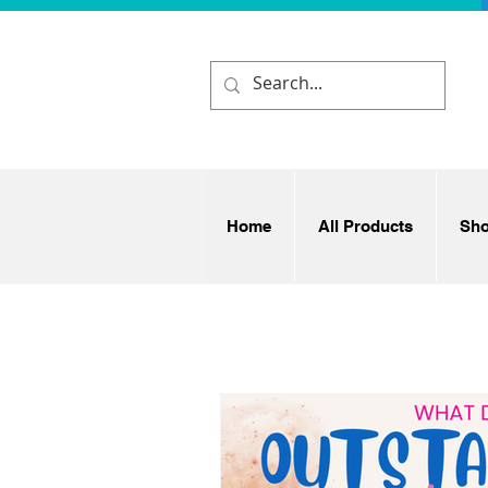
Home
All Products
Sh