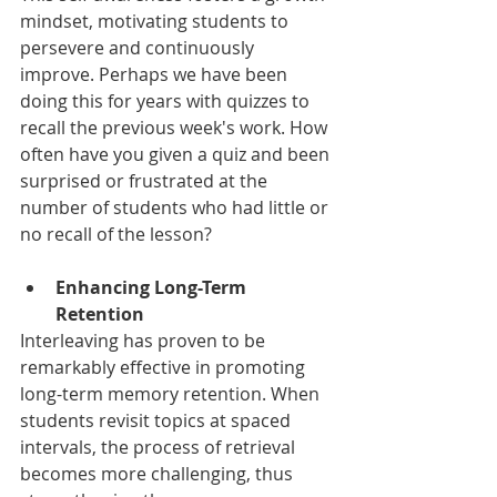
mindset, motivating students to 
persevere and continuously 
improve. Perhaps we have been 
doing this for years with quizzes to 
recall the previous week's work. How 
often have you given a quiz and been 
surprised or frustrated at the 
number of students who had little or 
no recall of the lesson?
Enhancing Long-Term 
Retention
Interleaving has proven to be 
remarkably effective in promoting 
long-term memory retention. When 
students revisit topics at spaced 
intervals, the process of retrieval 
becomes more challenging, thus 