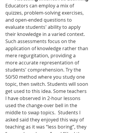
Educators can employ a mix of 
quizzes, problem-solving exercises, 
and open-ended questions to 
evaluate students' ability to apply 
their knowledge in a varied context. 
Such assessments focus on the 
application of knowledge rather than 
mere regurgitation, providing a 
more accurate representation of 
students' comprehension. Try the 
50/50 method where you study one 
topic, then switch. Students will soon 
get used to this idea. Some teachers 
I have observed in 2-hour lessons 
used the change-over bell in the 
middle to swap topics.  Students I 
asked said they enjoyed this way of 
teaching as it was “less boring”, they 