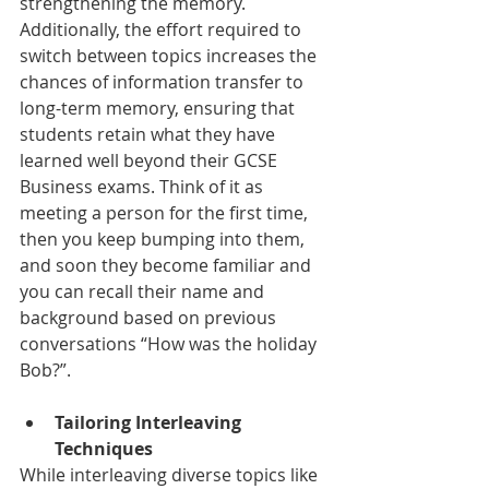
strengthening the memory. 
Additionally, the effort required to 
switch between topics increases the 
chances of information transfer to 
long-term memory, ensuring that 
students retain what they have 
learned well beyond their GCSE 
Business exams. Think of it as 
meeting a person for the first time, 
then you keep bumping into them, 
and soon they become familiar and 
you can recall their name and 
background based on previous 
conversations “How was the holiday 
Bob?”. 
Tailoring Interleaving 
Techniques
While interleaving diverse topics like 