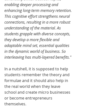
enabling deeper processing and 
enhancing long-term memory retention. 
This cognitive effort strengthens neural 
connections, resulting in a more robust 
understanding of the material. As 
students grapple with diverse concepts, 
they develop a more flexible and 
adaptable mind set, essential qualities 
in the dynamic world of business. So 
interleaving has multi-layered benefits." 
In a nutshell, it is supposed to help 
students remember the theory and 
formulae and it should also help in 
the real world when they leave 
school and create micro businesses 
or become entrepreneurs 
themselves. 