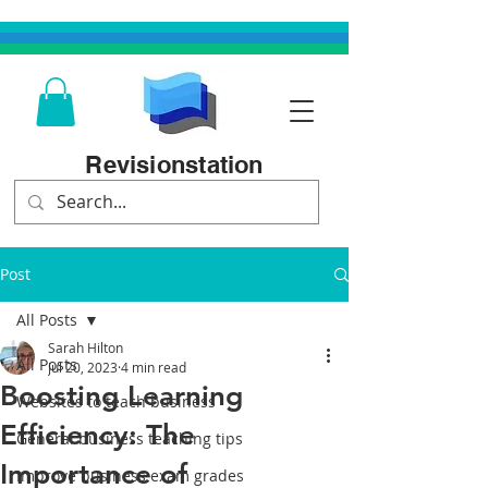
Revisionstation
Post
All Posts
Sarah Hilton
All Posts
Jul 20, 2023
4 min read
Boosting Learning
Websites to teach business
Efficiency: The
General business teaching tips
Importance of
Improve business exam grades