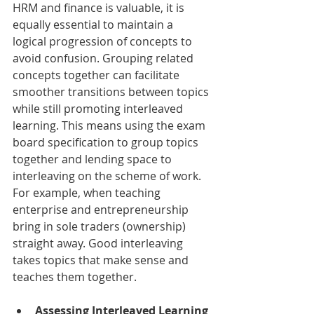
HRM and finance is valuable, it is 
equally essential to maintain a 
logical progression of concepts to 
avoid confusion. Grouping related 
concepts together can facilitate 
smoother transitions between topics 
while still promoting interleaved 
learning. This means using the exam 
board specification to group topics 
together and lending space to 
interleaving on the scheme of work. 
For example, when teaching 
enterprise and entrepreneurship 
bring in sole traders (ownership) 
straight away. Good interleaving 
takes topics that make sense and 
teaches them together. 
Assessing Interleaved Learning