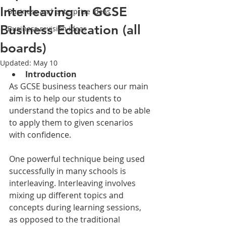
Interleaving in GCSE
Business and enterprise ideas
Business Education (all
Business revision ideas
boards)
Updated:
May 10
Introduction
As GCSE business teachers our main 
aim is to help our students to 
understand the topics and to be able 
to apply them to given scenarios 
with confidence. 
One powerful technique being used 
successfully in many schools is 
interleaving. Interleaving involves 
mixing up different topics and 
concepts during learning sessions, 
as opposed to the traditional 