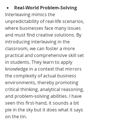
Real-World Problem-Solving
Interleaving mimics the 
unpredictability of real-life scenarios, 
where businesses face many issues 
and must find creative solutions. By 
introducing interleaving in the 
classroom, we can foster a more 
practical and comprehensive skill set 
in students. They learn to apply 
knowledge in a context that mirrors 
the complexity of actual business 
environments, thereby promoting 
critical thinking, analytical reasoning, 
and problem-solving abilities. I have 
seen this first-hand, it sounds a bit 
pie in the sky but it does what it says 
on the tin. 