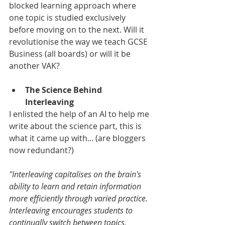
blocked learning approach where 
one topic is studied exclusively 
before moving on to the next. Will it 
revolutionise the way we teach GCSE 
Business (all boards) or will it be 
another VAK?
The Science Behind 
Interleaving
I enlisted the help of an AI to help me 
write about the science part, this is 
what it came up with... (are bloggers 
now redundant?)
"Interleaving capitalises on the brain's 
ability to learn and retain information 
more efficiently through varied practice. 
Interleaving encourages students to 
continually switch between topics, 