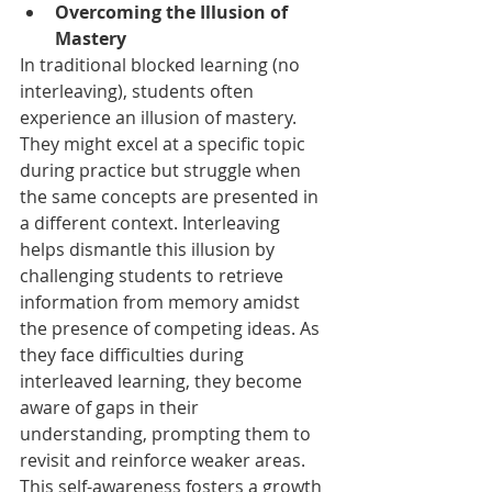
Overcoming the Illusion of 
Mastery
In traditional blocked learning (no 
interleaving), students often 
experience an illusion of mastery. 
They might excel at a specific topic 
during practice but struggle when 
the same concepts are presented in 
a different context. Interleaving 
helps dismantle this illusion by 
challenging students to retrieve 
information from memory amidst 
the presence of competing ideas. As 
they face difficulties during 
interleaved learning, they become 
aware of gaps in their 
understanding, prompting them to 
revisit and reinforce weaker areas. 
This self-awareness fosters a growth 