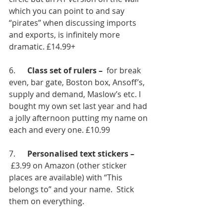
which you can point to and say 
“pirates” when discussing imports 
and exports, is infinitely more 
dramatic. £14.99+
6.      
Class set of rulers – 
 for break 
even, bar gate, Boston box, Ansoff’s, 
supply and demand, Maslow’s etc. I 
bought my own set last year and had 
a jolly afternoon putting my name on 
each and every one. £10.99
7.      
Personalised text stickers – 
 £3.99 on Amazon (other sticker 
places are available) with “This 
belongs to” and your name.  Stick 
them on everything.