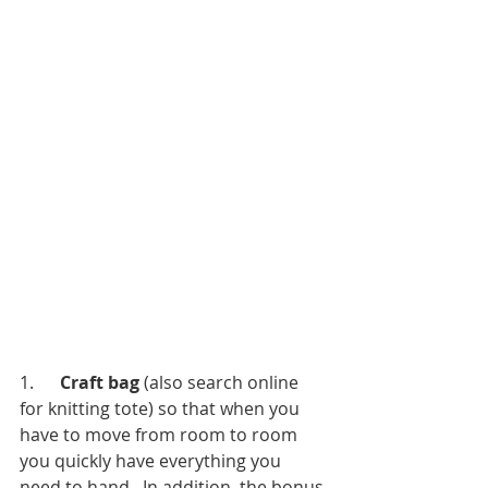
1.      
Craft bag 
(also search online 
for knitting tote) so that when you 
have to move from room to room 
you quickly have everything you 
need to hand.  In addition, the bonus 