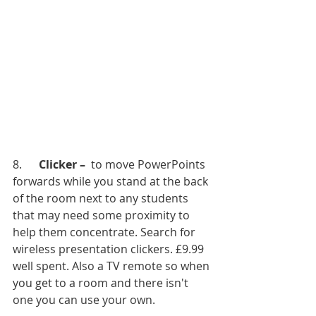
8.      
Clicker – 
 to move PowerPoints 
forwards while you stand at the back 
of the room next to any students  
that may need some proximity to 
help them concentrate. Search for 
wireless presentation clickers. £9.99 
well spent. Also a TV remote so when 
you get to a room and there isn't 
one you can use your own. 