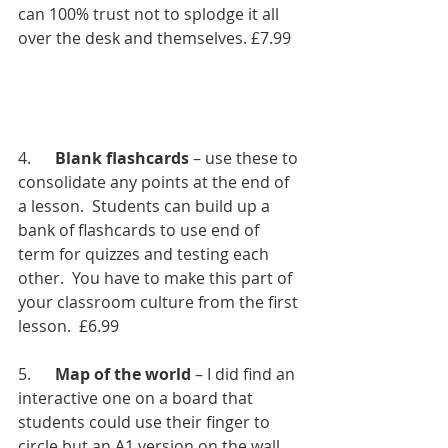
can 100% trust not to splodge it all 
over the desk and themselves. £7.99
4.      
Blank flashcards
 – use these to 
consolidate any points at the end of 
a lesson.  Students can build up a 
bank of flashcards to use end of 
term for quizzes and testing each 
other.  You have to make this part of 
your classroom culture from the first 
lesson.  £6.99
5.      
Map of the world
 – I did find an 
interactive one on a board that 
students could use their finger to 
circle but an A1 version on the wall 