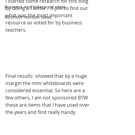
I started some research for this blog 
Business and enterprise ideas
by doing a Twitter / X poll to find out 
what was the most important 
Business revision ideas
resource as voted for by business 
teachers.
Final results  showed that by a huge 
margin the mini whiteboards were 
considered essential. So here are a 
few others, I am not sponsored BTW 
these are items that I have used over 
the years and find really handy.