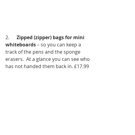
2.      
Zipped (zipper) bags for mini 
whiteboards
 – so you can keep a 
track of the pens and the sponge 
erasers.  At a glance you can see who 
has not handed them back in. £17.99