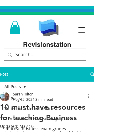
Revisionstation
Post
All Posts
Sarah Hilton
All Posts
Aug 15, 2024
3 min read
10 must have resources
Websites to teach business
for teaching Business
General business teaching tips
Updated:
May 10
Improve business exam grades