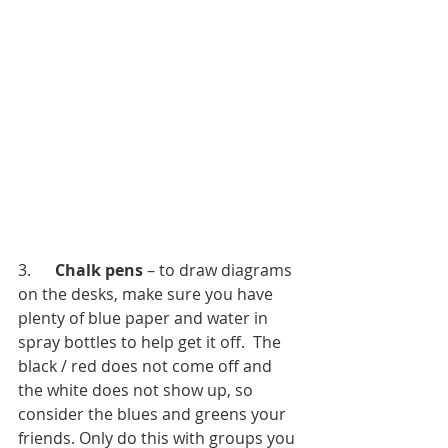
3.      
Chalk pens
 – to draw diagrams 
on the desks, make sure you have 
plenty of blue paper and water in 
spray bottles to help get it off.  The 
black / red does not come off and 
the white does not show up, so 
consider the blues and greens your 
friends. Only do this with groups you 