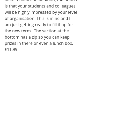
is that your students and colleagues 
will be highly impressed by your level 
of organisation. This is mine and I 
am just getting ready to fill it up for 
the new term.  The section at the 
bottom has a zip so you can keep 
prizes in there or even a lunch box. 
£11.99