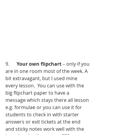
9.      
Your own flipchart
 – only if you 
are in one room most of the week. A 
bit extravagant, but I used mine 
every lesson.  You can use with the 
big flipchart paper to have a 
message which stays there all lesson 
e.g. formulae or you can use it for 
students to check in with starter 
answers or exit tickets at the end 
and sticky notes work well with the 