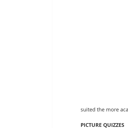
suited the more aca
PICTURE QUIZZES