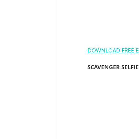
DOWNLOAD FREE E
SCAVENGER SELFI