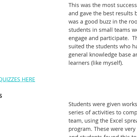
This was the most successfu
and gave the best results b
was a good buzz in the ro
students in small teams we
engage and participate.  Thi
suited the students who h
general knowledge base an
learners (like myself). 
UIZZES HERE
S
Students were given works
series of activities to comp
team, using the Excel spre
program. These were very 