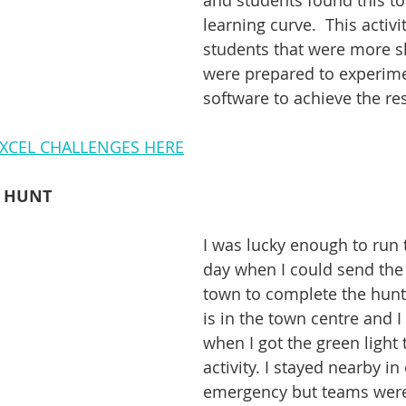
and students found this to
learning curve.  This activi
students that were more sk
were prepared to experime
software to achieve the res
XCEL CHALLENGES HERE
E HUNT
I was lucky enough to run t
day when I could send the 
town to complete the hunt.
is in the town centre and I
when I got the green light 
activity. I stayed nearby in
emergency but teams were l