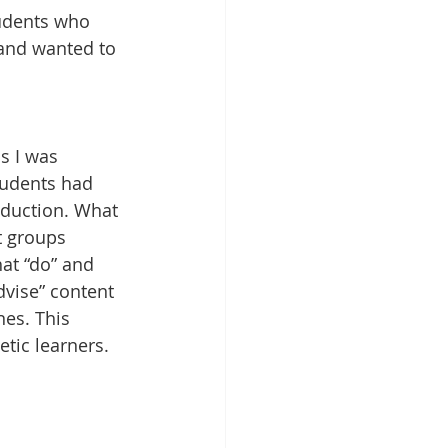
tudents who 
 and wanted to 
s I was 
tudents had 
nduction. What 
t groups 
hat “do” and 
dvise” content 
nes. This 
etic learners.