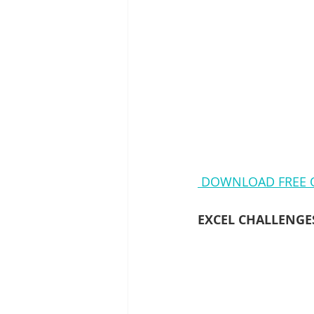
DOWNLOAD FREE Q
EXCEL CHALLENGE