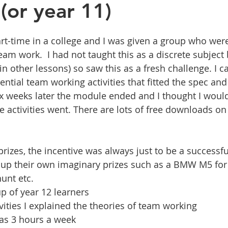
(or year 11)
art-time in a college and I was given a group who were
am work.  I had not taught this as a discrete subject 
 in other lessons) so saw this as a fresh challenge. I ca
ential team working activities that fitted the spec and 
ix weeks later the module ended and I thought I wou
 activities went. There are lots of free downloads on 
rizes, the incentive was always just to be a successf
up their own imaginary prizes such as a BMW M5 for 
unt etc.
p of year 12 learners
vities I explained the theories of team working
as 3 hours a week