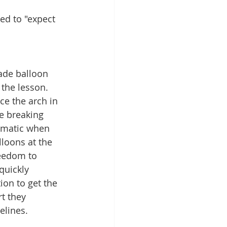
ed to "expect 
ade balloon 
the lesson.  
ce the arch in 
ce breaking 
ematic when 
lloons at the 
eedom to 
quickly 
on to get the 
t they 
elines. 