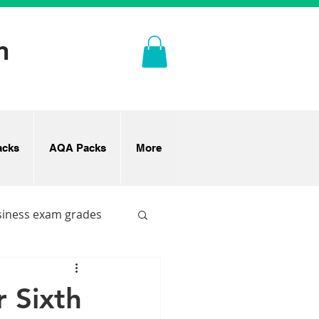
n
cks
AQA Packs
More
siness exam grades
 Sixth