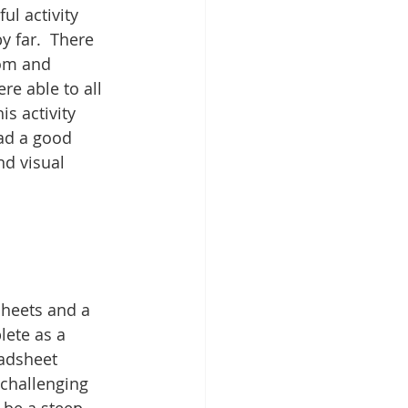
l activity 
y far.  There 
om and 
re able to all 
s activity 
ad a good 
d visual 
heets and a 
lete as a 
adsheet 
challenging 