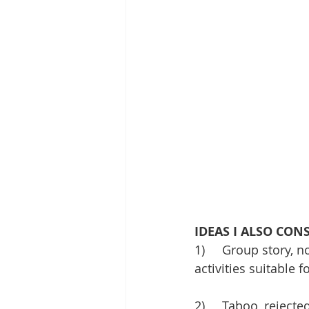
IDEAS I ALSO CON
1)     Group story, 
activities suitable f
2)     Taboo, reject