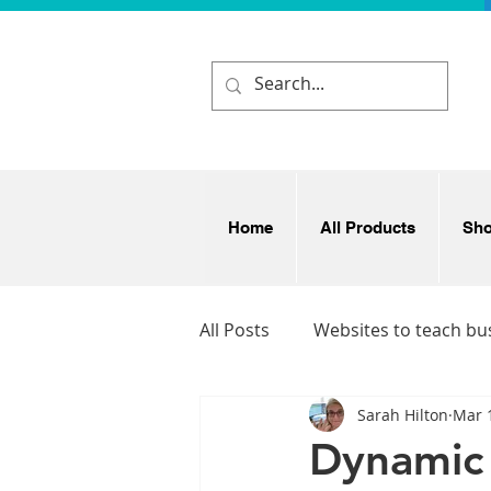
Home
All Products
Sh
All Posts
Websites to teach bu
Sarah Hilton
Mar 
Business and enterprise idea
Dynamic 