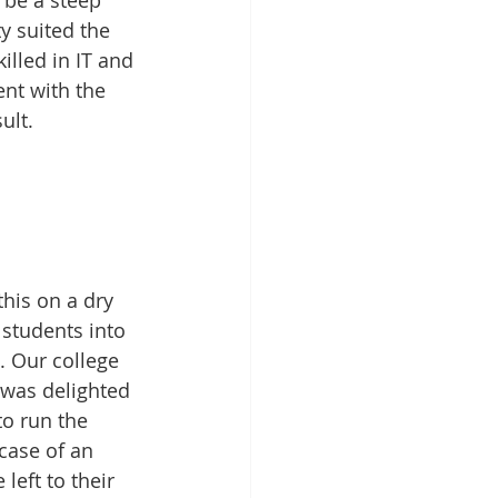
 be a steep 
ty suited the 
illed in IT and 
nt with the 
ult.
his on a dry 
students into 
 Our college 
 was delighted 
to run the 
 case of an 
eft to their 