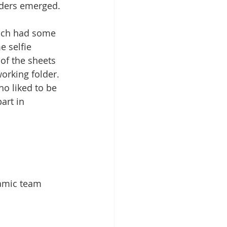
aders emerged.
ich had some 
e selfie 
of the sheets 
orking folder. 
ho liked to be 
art in 
namic team 