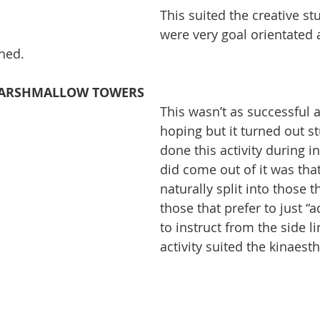
This suited the creative s
were very goal orientated
shed.
MARSHMALLOW TOWERS
This wasn’t as successful a
hoping but it turned out s
done this activity during i
did come out of it was tha
naturally split into those t
those that prefer to just “a
to instruct from the side li
activity suited the kinaesth