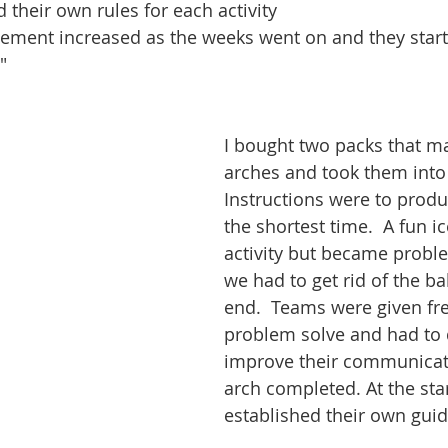
 their own rules for each activity
ement increased as the weeks went on and they start
"
I bought two packs that m
arches and took them into 
Instructions were to produ
the shortest time.  A fun i
activity but became probl
we had to get rid of the ba
end.  Teams were given fr
problem solve and had to 
improve their communicati
arch completed. At the star
established their own guid