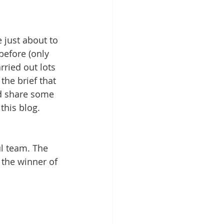
 just about to 
before (only 
rried out lots 
the brief that 
ld share some 
this blog. 
ul team. The 
the winner of 