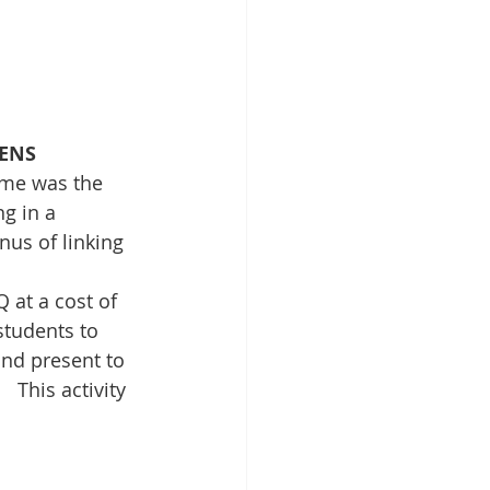
PENS
eme was the 
g in a 
nus of linking 
at a cost of 
students to 
nd present to 
  This activity 