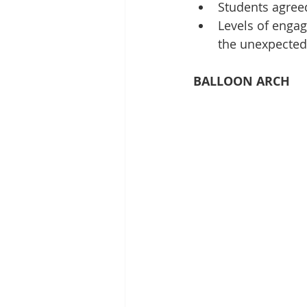
Students agreed
Levels of engag
the unexpected
BALLOON ARCH