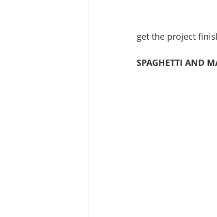
get the project fini
SPAGHETTI AND 