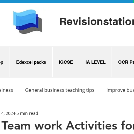
Revisionstatio
op
Edexcel packs
iGCSE
IA LEVEL
OCR Pa
siness
General business teaching tips
Improve bu
14, 2024
5 min read
s
Business revision ideas
Team work Activities for