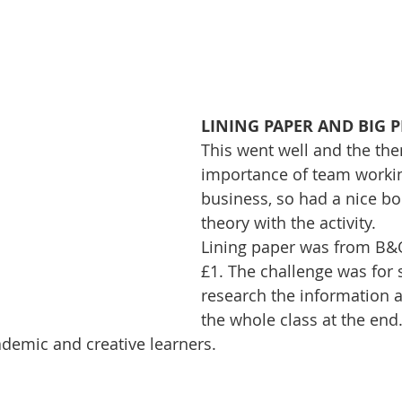
LINING PAPER AND BIG 
This went well and the th
importance of team workin
business, so had a nice bo
theory with the activity. 
Lining paper was from B&Q 
£1. The challenge was for 
research the information a
the whole class at the end. 
demic and creative learners.