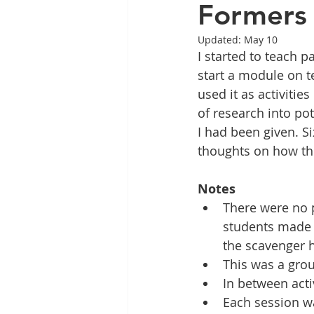
Formers 
Updated:
May 10
I started to teach p
start a module on te
used it as activities
of research into pot
I had been given. S
thoughts on how the
Notes
There were no p
students made 
the scavenger h
This was a grou
In between acti
Each session w