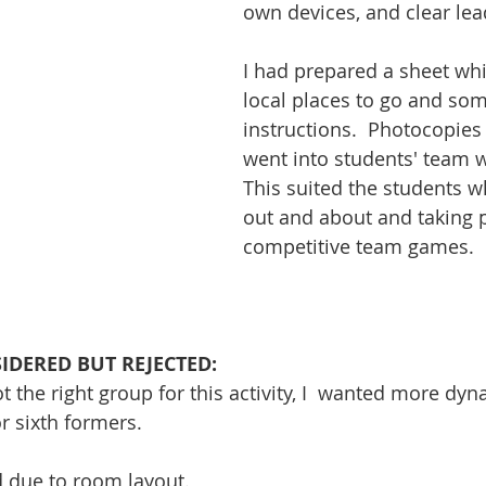
own devices, and clear le
I had prepared a sheet wh
local places to go and som
instructions.  Photocopies 
went into students' team w
This suited the students w
out and about and taking p
competitive team games.
SIDERED BUT REJECTED:
not the right group for this activity, I  wanted more dy
or sixth formers. 
ed due to room layout.