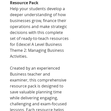
Resource Pack
Help your students develop a
deeper understanding of how
businesses grow, finance their
operations and make strategic
decisions with this complete
set of ready-to-teach resources
for Edexcel A Level Business
Theme 2: Managing Business
Activities.
Created by an experienced
Business teacher and
examiner, this comprehensive
resource pack is designed to
save valuable planning time
while delivering engaging,
challenging and exam-focused
lessons. Each resource helps