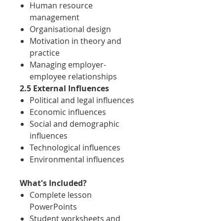
Human resource
management
Organisational design
Motivation in theory and
practice
Managing employer-
employee relationships
2.5 External Influences
Political and legal influences
Economic influences
Social and demographic
influences
Technological influences
Environmental influences
What's Included?
Complete lesson
PowerPoints
Student worksheets and