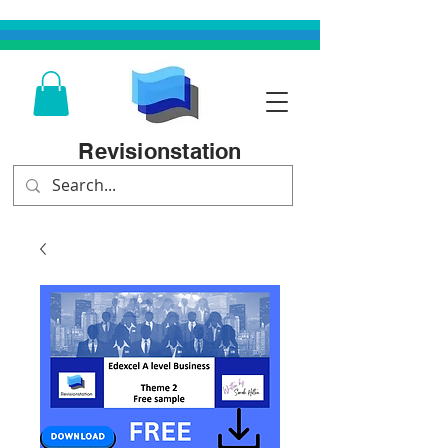
Revisionstation