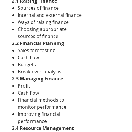
2.1 Raising Finance
Sources of finance
Internal and external finance
Ways of raising finance
Choosing appropriate
sources of finance
2.2 Financial Planning
Sales forecasting
Cash flow
Budgets
Break-even analysis
2.3 Managing Finance
Profit
Cash flow
Financial methods to
monitor performance
Improving financial
performance
2.4 Resource Management