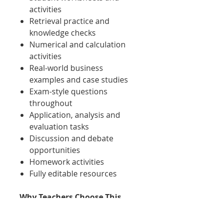
activities
Retrieval practice and
knowledge checks
Numerical and calculation
activities
Real-world business
examples and case studies
Exam-style questions
throughout
Application, analysis and
evaluation tasks
Discussion and debate
opportunities
Homework activities
Fully editable resources
Why Teachers Choose This
Pack