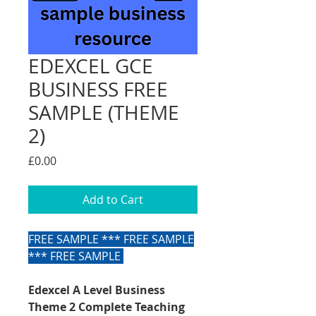
EDEXCEL GCE
BUSINESS FREE
SAMPLE (THEME
2)
Price
£0.00
Add to Cart
FREE SAMPLE *** FREE SAMPLE
*** FREE SAMPLE
Edexcel A Level Business
Theme 2 Complete Teaching