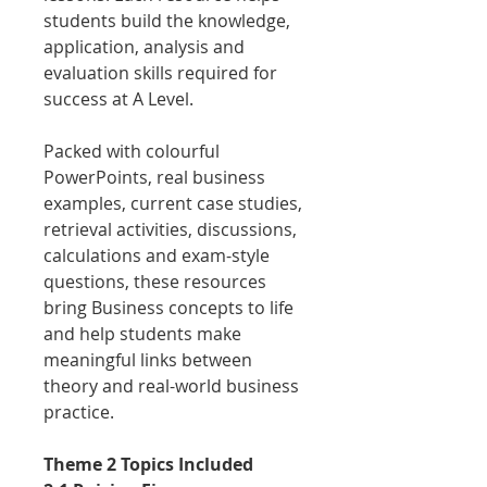
students build the knowledge,
application, analysis and
evaluation skills required for
success at A Level.
Packed with colourful
PowerPoints, real business
examples, current case studies,
retrieval activities, discussions,
calculations and exam-style
questions, these resources
bring Business concepts to life
and help students make
meaningful links between
theory and real-world business
practice.
Theme 2 Topics Included