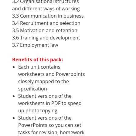
3.2 Organisational structures
and different ways of working
3.3 Communication in business
3.4 Recruitment and selection
3.5 Motivation and retention
3.6 Training and development
3.7 Employment law
Benefits of this pack:
Each unit contains
worksheets and Powerpoints
closely mapped to the
spceification
Student versions of the
worksheets in PDF to speed
up photocopying
Student versions of the
PowerPoints so you can set
tasks for revision, homework