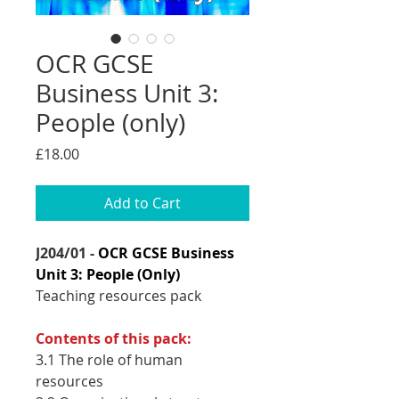
OCR GCSE
Business Unit 3:
People (only)
Price
£18.00
Add to Cart
J204/01 -
OCR GCSE Business
Unit 3: People (Only)
Teaching resources pack
Contents of this pack:
3.1 The role of human
resources