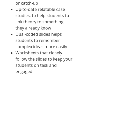
or catch-up
Up-to-date relatable case
studies, to help students to
link theory to something
they already know
Dual-coded slides helps
students to remember
complex ideas more easily
Worksheets that closely
follow the slides to keep your
students on task and
engaged
What's new:
Colourful worksheets to keep
students engaged
More suggested activities to set
as home work
New case studies