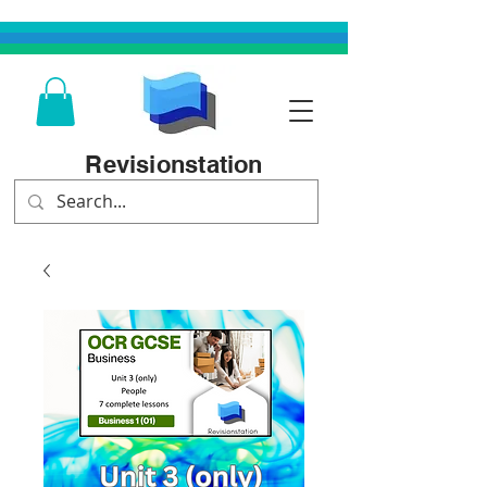
Revisionstation