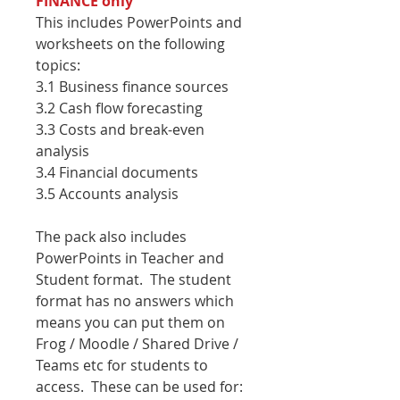
FINANCE only
This includes PowerPoints and
worksheets on the following
topics:
3.1 Business finance sources
3.2 Cash flow forecasting
3.3 Costs and break-even
analysis
3.4 Financial documents
3.5 Accounts analysis
The pack also includes
PowerPoints in Teacher and
Student format. The student
format has no answers which
means you can put them on
Frog / Moodle / Shared Drive /
Teams etc for students to
access. These can be used for: