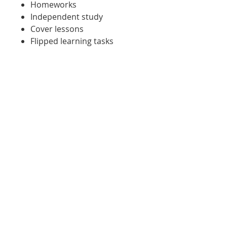
Homeworks
Independent study
Cover lessons
Flipped learning tasks
Tasks for when students are
working outside of the
classroom for any reason
Sent to a student working
from home