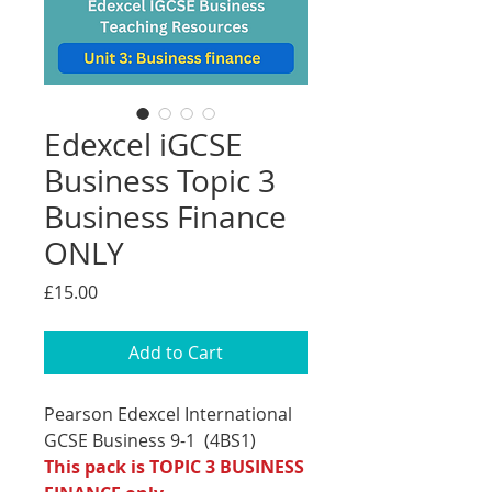
Edexcel iGCSE
Business Topic 3
Business Finance
ONLY
Price
£15.00
Add to Cart
Pearson Edexcel International
GCSE Business 9-1 (4BS1)
This pack is TOPIC 3 BUSINESS