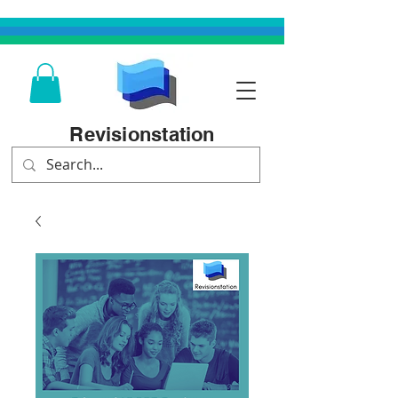
Revisionstation