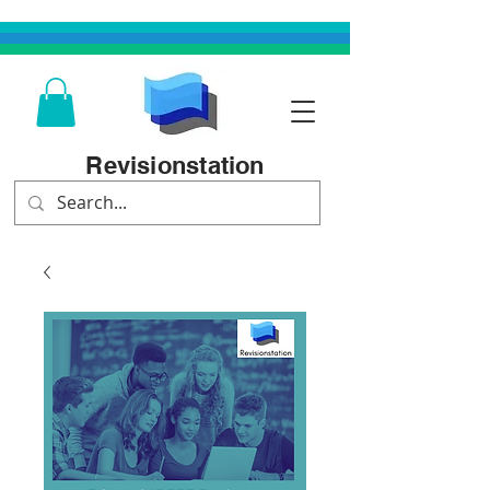
Revisionstation