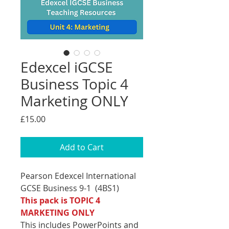
Edexcel iGCSE
Business Topic 4
Marketing ONLY
Price
£15.00
Add to Cart
Pearson Edexcel International
GCSE Business 9-1 (4BS1)
This pack is TOPIC 4
MARKETING ONLY
This includes PowerPoints and