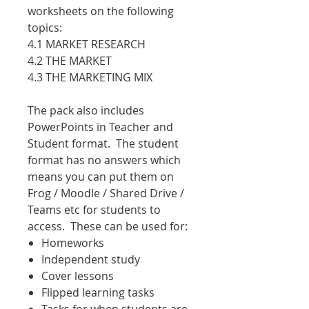
worksheets on the following
topics:
4.1 MARKET RESEARCH
4.2 THE MARKET
4.3 THE MARKETING MIX
The pack also includes
PowerPoints in Teacher and
Student format. The student
format has no answers which
means you can put them on
Frog / Moodle / Shared Drive /
Teams etc for students to
access. These can be used for:
Homeworks
Independent study
Cover lessons
Flipped learning tasks