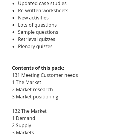
Updated case studies
Re-written worksheets
New activities
Lots of questions
Sample questions
Retrieval quizzes
Plenary quizzes
Contents of this pack:
131 Meeting Customer needs
1 The Market
2 Market research
3 Market positioning
132 The Market
1 Demand
2 Supply
3 Markets