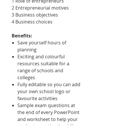
1 Role of entrepreneurs
2 Entrepreneurial motives
3 Business objectives
4 Business choices
Benefits:
Save yourself hours of
planning
Exciting and colourful
resources suitable for a
range of schools and
colleges
Fully editable so you can add
your own school logo or
favourite activities
Sample exam questions at
the end of every PowerPoint
and worksheet to help your
students practice the skills