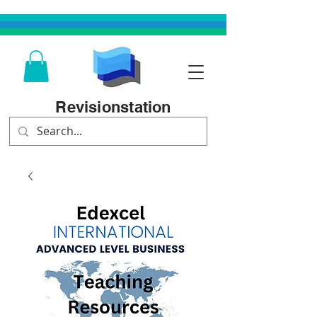
Revisionstation