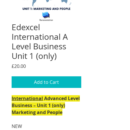
Edexcel
International A
Level Business
Unit 1 (only)
Price
£20.00
Add to Cart
International
Advanced Level
Business – Unit 1 (only)
Marketing and People
NEW