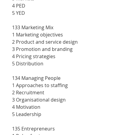
4 PED
5 YED
133 Marketing Mix
1 Marketing objectives
2 Product and service design
3 Promotion and branding
4 Pricing strategies
5 Distribution
134 Managing People
1 Approaches to staffing
2 Recruitment
3 Organisational design
4 Motivation
5 Leadership
135 Entrepreneurs