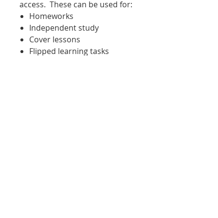
access. These can be used for:
Homeworks
Independent study
Cover lessons
Flipped learning tasks
Tasks for when students are
working outside of the
classroom for any reason
Sent to a student working
from home