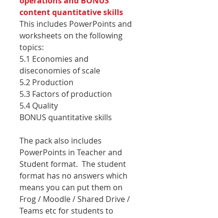
operations and BONUS
content quantitative skills
This includes PowerPoints and
worksheets on the following
topics:
5.1 Economies and
diseconomies of scale
5.2 Production
5.3 Factors of production
5.4 Quality
BONUS quantitative skills
The pack also includes
PowerPoints in Teacher and
Student format. The student
format has no answers which
means you can put them on
Frog / Moodle / Shared Drive /
Teams etc for students to