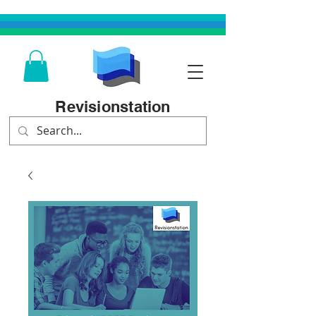
Revisionstation