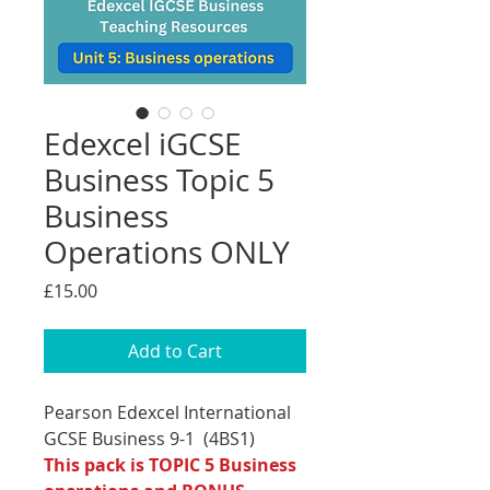
Edexcel iGCSE
Business Topic 5
Business
Operations ONLY
Price
£15.00
Add to Cart
Pearson Edexcel International
GCSE Business 9-1 (4BS1)
This pack is TOPIC 5 Business