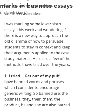
marks in business essays
Business and enterprise ideas
Updated:
May 10
Business revision ideas
I was marking some lower sixth 
essays this week and wondering if 
there is a new way to approach the 
old dilemma of how to persuade 
students to stay in context and keep 
their arguments applied to the case 
study material. Here are a few of the 
methods I have tried over the years:
1. I tried....Get out of my pub!
 I 
have banned words and phrases 
which I consider to encourage 
generic writing. So banned are; the 
business, they, their, them, the 
product, he and she are also barred 