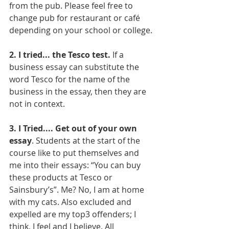
from the pub. Please feel free to 
change pub for restaurant or café 
depending on your school or college. 
2. I tried... the Tesco test.
 If a 
business essay can substitute the 
word Tesco for the name of the 
business in the essay, then they are 
not in context. 
3. I Tried.... Get out of your own 
essay
. Students at the start of the 
course like to put themselves and 
me into their essays: “You can buy 
these products at Tesco or 
Sainsbury’s”. Me? No, I am at home 
with my cats. Also excluded and 
expelled are my top3 offenders; I 
think, I feel and I believe. All 