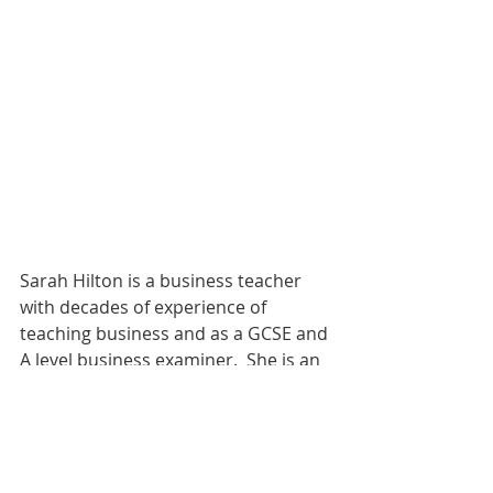
Sarah Hilton is a business teacher 
with decades of experience of 
teaching business and as a GCSE and 
A level business examiner.  She is an 
educational consultant, teacher 
trainer and MD of Revisionstation. 
https://www.revisionstation.co.uk/sh
op