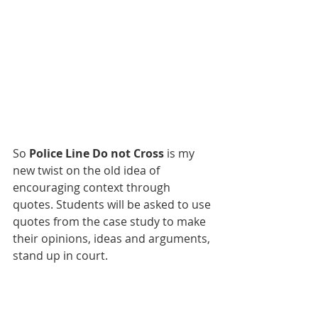
So 
Police Line Do not Cross
 is my 
new twist on the old idea of 
encouraging context through 
quotes. Students will be asked to use 
quotes from the case study to make 
their opinions, ideas and arguments, 
stand up in court. 