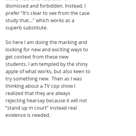
dismissed and forbidden. Instead, I 
prefer “It’s clear to see from the case 
study that…” which works as a 
superb substitute. 
So here I am doing the marking and 
looking for new and exciting ways to 
get context from these new 
students. I am tempted by the shiny 
apple of what works, but also keen to 
try something new.  Then as I was 
thinking about a TV cop show I 
realized that they are always 
rejecting hearsay because it will not 
“stand up in court” instead real 
evidence is needed.