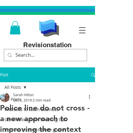
Revisionstation
Post
All Posts
Sarah Hilton
All Posts
Oct 3, 2019
2 min read
Police line do not cross -
Websites to teach business
a new approach to
General business teaching tips
improving the context
Improve business exam grades