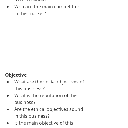
Who are the main competitors 
in this market?
Objective
What are the social objectives of 
this business?
What is the reputation of this 
business?
Are the ethical objectives sound 
in this business?
Is the main objective of this 