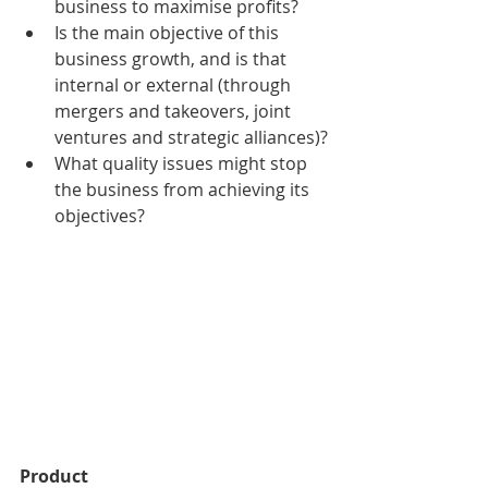
business to maximise profits?
Is the main objective of this 
business growth, and is that 
internal or external (through 
mergers and takeovers, joint 
ventures and strategic alliances)?
What quality issues might stop 
the business from achieving its 
objectives?
Product