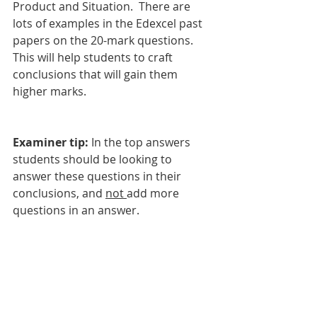
Product and Situation.  There are 
lots of examples in the Edexcel past 
papers on the 20-mark questions. 
This will help students to craft 
conclusions that will gain them 
higher marks. 
Examiner tip:
 In the top answers 
students should be looking to 
answer these questions in their 
conclusions, and 
not 
add more 
questions in an answer. 