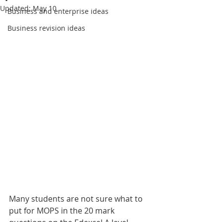
Updated:
May 10
Business and enterprise ideas
Business revision ideas
Many students are not sure what to 
put for MOPS in the 20 mark 