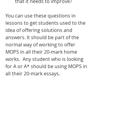
that it needs to improve?
You can use these questions in 
lessons to get students used to the 
idea of offering solutions and 
answers. It should be part of the 
normal way of working to offer 
MOPS in all their 20-mark home 
works.  Any student who is looking 
for A or A* should be using MOPS in 
all their 20-mark essays. 