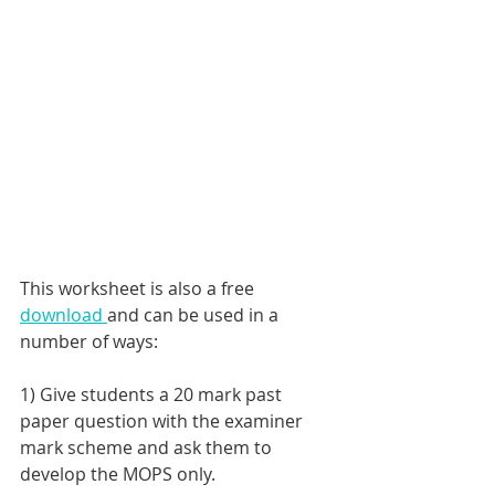
This worksheet is also a free 
download 
and can be used in a 
number of ways: 
1) Give students a 20 mark past 
paper question with the examiner 
mark scheme and ask them to 
develop the MOPS only.  