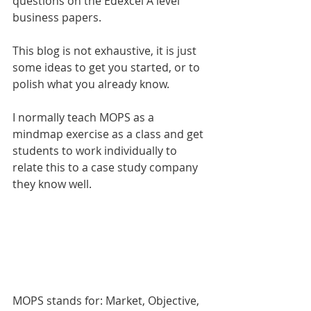
questions on the Edexcel A level 
business papers. 
This blog is not exhaustive, it is just 
some ideas to get you started, or to 
polish what you already know.
I normally teach MOPS as a 
mindmap exercise as a class and get 
students to work individually to 
relate this to a case study company 
they know well. 
MOPS stands for: Market, Objective, 