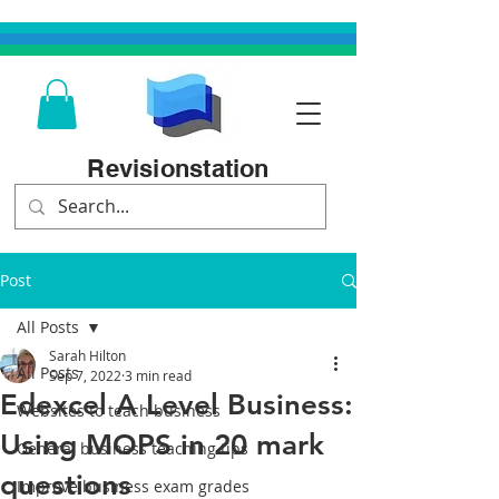
Revisionstation
Post
All Posts
Sarah Hilton
All Posts
Sep 7, 2022
3 min read
Edexcel A Level Business:
Websites to teach business
Using MOPS in 20 mark
General business teaching tips
questions
Improve business exam grades