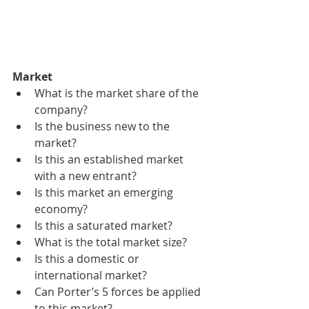
Market
What is the market share of the 
company?
Is the business new to the 
market?
Is this an established market 
with a new entrant?
Is this market an emerging 
economy?
Is this a saturated market?
What is the total market size?
Is this a domestic or 
international market?
Can Porter’s 5 forces be applied 
to this market?