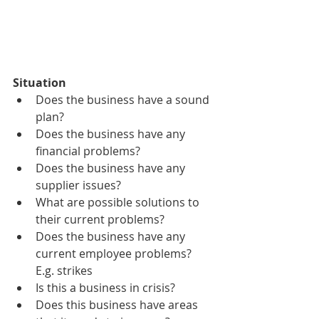
Situation
Does the business have a sound 
plan?
Does the business have any 
financial problems?
Does the business have any 
supplier issues?
What are possible solutions to 
their current problems?
Does the business have any 
current employee problems? 
E.g. strikes
Is this a business in crisis?
Does this business have areas 