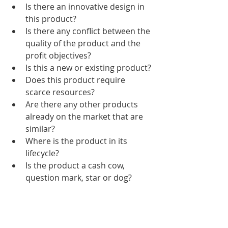
Is there an innovative design in 
this product?
Is there any conflict between the 
quality of the product and the 
profit objectives?
Is this a new or existing product?
Does this product require 
scarce resources?
Are there any other products 
already on the market that are 
similar?
Where is the product in its 
lifecycle?
Is the product a cash cow, 
question mark, star or dog?