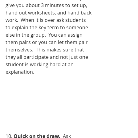
give you about 3 minutes to set up, 
hand out worksheets, and hand back 
work.  When it is over ask students 
to explain the key term to someone 
else in the group.  You can assign 
them pairs or you can let them pair 
themselves.  This makes sure that 
they all participate and not just one 
student is working hard at an 
explanation.  
10. 
Quick on the draw.
  Ask 