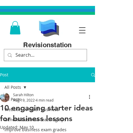
Revisionstation
Post
All Posts
Sarah Hilton
All Posts
Aug 19, 2022
4 min read
10 engaging starter ideas
Websites to teach business
for business lessons
General business teaching tips
Updated:
May 10
Improve business exam grades