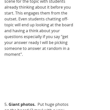
scene for the topic with students 
already thinking about it before you 
start. This engages them from the 
outset. Even students chatting off-
topic will end up looking at the board 
and having a think about your 
questions especially if you say "get 
your answer ready I will be picking 
someone to answer at random in a 
moment". 
5. 
Giant photos.
  Put huge photos 