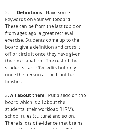
2.  	
Definitions
.  Have some 
keywords on your whiteboard.  
These can be from the last topic or 
from ages ago, a great retrieval 
exercise. Students come up to the 
board give a definition and cross it 
off or circle it once they have given 
their explanation.  The rest of the 
students can offer edits but only 
once the person at the front has 
finished. 
3. 
All about them
.  Put a slide on the 
board which is all about the 
students, their workload (HRM), 
school rules (culture) and so on.  
There is lots of evidence that brains 