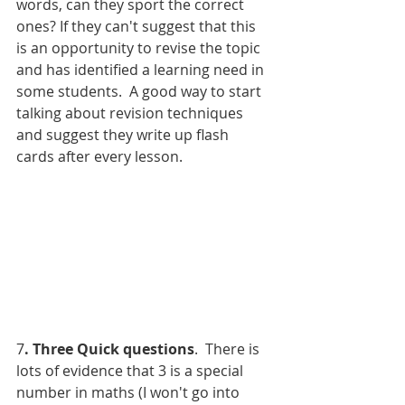
words, can they sport the correct 
ones? If they can't suggest that this 
is an opportunity to revise the topic 
and has identified a learning need in 
some students.  A good way to start 
talking about revision techniques 
and suggest they write up flash 
cards after every lesson. 
7
. Three Quick questions
.  There is 
lots of evidence that 3 is a special 
number in maths (I won't go into 