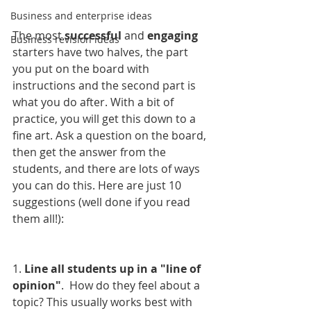
Business and enterprise ideas
The most 
successful 
and 
engaging 
Business revision ideas
starters have two halves, the part 
you put on the board with 
instructions and the second part is 
what you do after. With a bit of 
practice, you will get this down to a 
fine art. Ask a question on the board, 
then get the answer from the 
students, and there are lots of ways 
you can do this. Here are just 10 
suggestions (well done if you read 
them all!):
1. 
Line all students up in a "line of 
opinion"
.  How do they feel about a 
topic? This usually works best with 