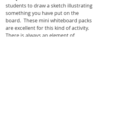
students to draw a sketch illustrating 
something you have put on the 
board.  These mini whiteboard packs 
are excellent for this kind of activity.   
There is always an element of 
students drawing other things but 
allow this as the point is that they 
enjoy starters and it pulls them into 
the lesson.  Bonus with mini 
whiteboards they have to put their 
phones down. 