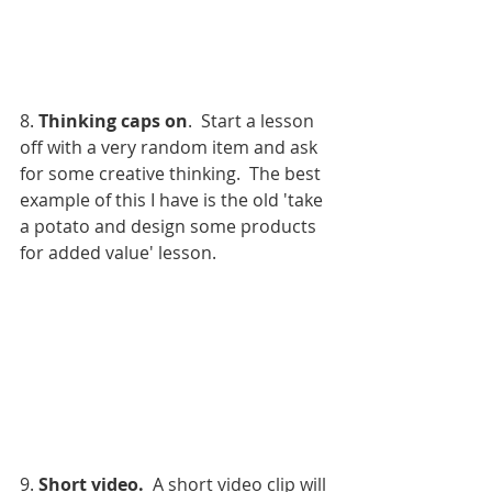
8. 
Thinking caps on
.  Start a lesson 
off with a very random item and ask 
for some creative thinking.  The best 
example of this I have is the old 'take 
a potato and design some products 
for added value' lesson. 
9. 
Short video.
  A short video clip will 