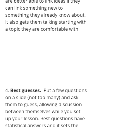
are better able to link ideas if they 
can link something new to 
something they already know about.  
It also gets them talking starting with 
a topic they are comfortable with.
4. 
Best guesses.
  Put a few questions 
on a slide (not too many) and ask 
them to guess, allowing discussion 
between themselves while you set 
up your lesson. Best questions have 
statistical answers and it sets the 