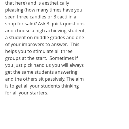
that here) and is aesthetically 
pleasing (how many times have you 
seen three candles or 3 cacti in a 
shop for sale)? Ask 3 quick questions 
and choose a high achieving student, 
a student on middle grades and one 
of your improvers to answer.  This 
helps you to stimulate all three 
groups at the start.  Sometimes if 
you just pick hand us you will always 
get the same students answering 
and the others sit passively. The aim 
is to get all your students thinking 
for all your starters. 