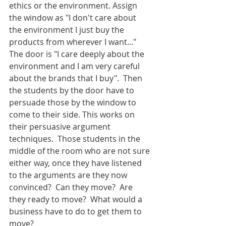
ethics or the environment. Assign 
the window as "I don't care about 
the environment I just buy the 
products from wherever I want..."  
The door is "I care deeply about the 
environment and I am very careful 
about the brands that I buy".  Then 
the students by the door have to 
persuade those by the window to 
come to their side. This works on 
their persuasive argument 
techniques.  Those students in the 
middle of the room who are not sure 
either way, once they have listened 
to the arguments are they now 
convinced?  Can they move?  Are 
they ready to move?  What would a 
business have to do to get them to 
move?