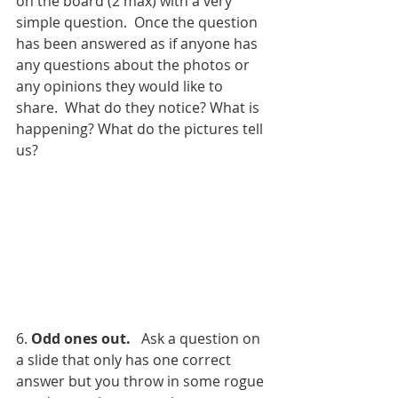
on the board (2 max) with a very 
simple question.  Once the question 
has been answered as if anyone has 
any questions about the photos or 
any opinions they would like to 
share.  What do they notice? What is 
happening? What do the pictures tell 
us? 
6. 
Odd ones out.
   Ask a question on 
a slide that only has one correct 
answer but you throw in some rogue 