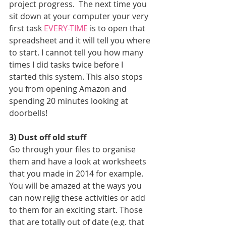
project progress.  The next time you 
sit down at your computer your very 
first task 
EVERY-TIME
 is to open that 
spreadsheet and it will tell you where 
to start. I cannot tell you how many 
times I did tasks twice before I 
started this system. This also stops 
you from opening Amazon and 
spending 20 minutes looking at 
doorbells!
3) Dust off old stuff
Go through your files to organise 
them and have a look at worksheets 
that you made in 2014 for example. 
You will be amazed at the ways you 
can now rejig these activities or add 
to them for an exciting start. Those 
that are totally out of date (e.g. that 