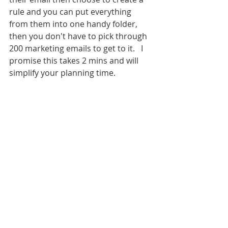
rule and you can put everything 
from them into one handy folder, 
then you don't have to pick through 
200 marketing emails to get to it.   I 
promise this takes 2 mins and will 
simplify your planning time.