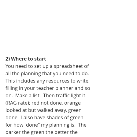
2) Where to start
You need to set up a spreadsheet of 
all the planning that you need to do. 
This includes any resources to write, 
filling in your teacher planner and so 
on.  Make a list.  Then traffic light it 
(RAG rate); red not done, orange 
looked at but walked away, green 
done.  I also have shades of green 
for how "done" my planning is.  The 
darker the green the better the 