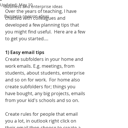
Updated:
May 10
Business and enterprise ideas
Over the years of teaching, I have 
Business revision ideas
chatted with colleagues and 
developed a few planning tips that 
you might find useful.  Here are a few 
to get you started....
1) Easy email tips
Create subfolders in your home and 
work emails. E.g. meetings, from 
students, about students, enterprise 
and so on for work.  For home also 
create subfolders for; things you 
have bought, any big projects, emails 
from your kid's schools and so on.
Create rules for people that email 
you a lot, in outlook right click on 
their email then choose to create a 