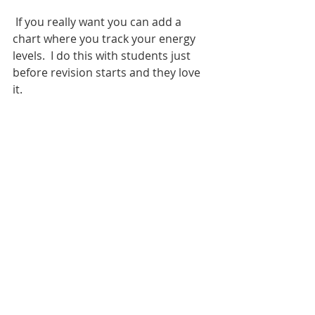
If you really want you can add a 
chart where you track 
your energy 
levels.  I do this with students just 
before revision starts and they love 
it. 
Sarah Hilton is a business teacher 
with decades of experience of 