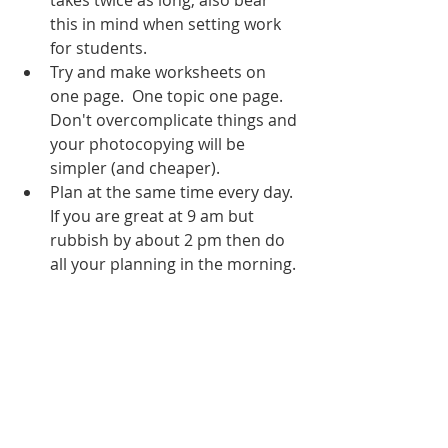
takes twice as long, also bear 
this in mind when setting work 
for students.
Try and make worksheets on 
one page.  One topic one page. 
Don't overcomplicate things and 
your photocopying will be 
simpler (and cheaper). 
Plan at the same time every day.  
If you are great at 9 am but 
rubbish by about 2 pm then do 
all your planning in the morning. 