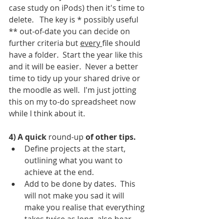
case study on iPods) then it's time to 
delete.   The key is * possibly useful 
** out-of-date you can decide on 
further criteria but 
every 
file should 
have a folder.  Start the year like this 
and it will be easier.  Never a better 
time to tidy up your shared drive or 
the moodle as well.  I'm just jotting 
this on my to-do spreadsheet now 
while I think about it. 
4) A quick 
round-up
 of other tips. 
Define projects at the start, 
outlining what you want to 
achieve at the end.  
Add to be done by dates.  This 
will not make you sad it will 
make you realise that everything 