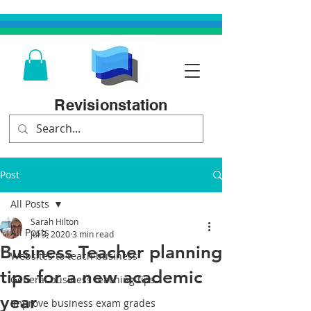
Revisionstation
Post
All Posts
Sarah Hilton
All Posts
Jul 3, 2020
3 min read
Business Teacher planning
Websites to teach business
tips for a new academic
General business teaching tips
year
Improve business exam grades