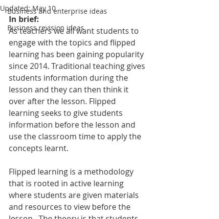
Updated:
May 10
Business and enterprise ideas
In brief:
Business revision ideas
As teachers we all want students to 
engage with the topics and flipped 
learning has been gaining popularity 
since 2014. Traditional teaching gives 
students information during the 
lesson and they can then think it 
over after the lesson. Flipped 
learning seeks to give students 
information before the lesson and 
use the classroom time to apply the 
concepts learnt.
Flipped learning is a methodology 
that is rooted in active learning 
where students are given materials 
and resources to view before the 
lesson.  The theory is that students 