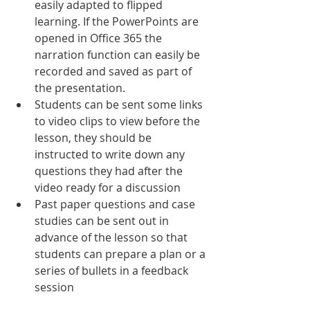
easily adapted to flipped 
learning. If the PowerPoints are 
opened in Office 365 the 
narration function can easily be 
recorded and saved as part of 
the presentation. 
Students can be sent some links 
to video clips to view before the 
lesson, they should be 
instructed to write down any 
questions they had after the 
video ready for a discussion
Past paper questions and case 
studies can be sent out in 
advance of the lesson so that 
students can prepare a plan or a 
series of bullets in a feedback 
session