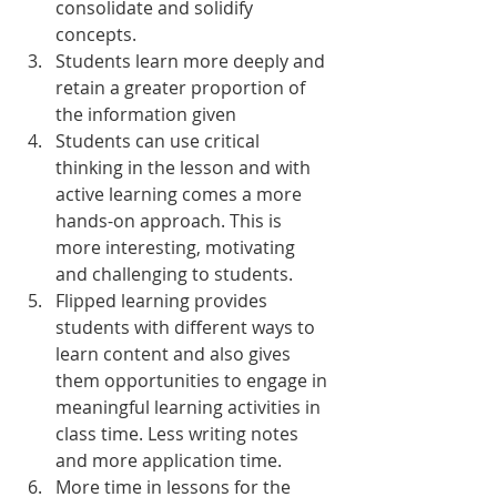
consolidate and solidify 
concepts. 
Students learn more deeply and 
retain a greater proportion of 
the information given
Students can use critical 
thinking in the lesson and with 
active learning comes a more 
hands-on approach. This is 
more interesting, motivating 
and challenging to students. 
Flipped learning provides 
students with different ways to 
learn content and also gives 
them opportunities to engage in 
meaningful learning activities in 
class time. Less writing notes 
and more application time. 
More time in lessons for the 