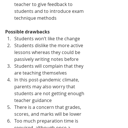
teacher to give feedback to 
students and to introduce exam 
technique methods
Possible drawbacks
Students won’t like the change 
Students dislike the more active 
lessons whereas they could be 
passively writing notes before
Students will complain that they 
are teaching themselves
In this post-pandemic climate, 
parents may also worry that 
students are not getting enough 
teacher guidance
There is a concern that grades, 
scores, and marks will be lower
Too much preparation time is 
required, although once a 