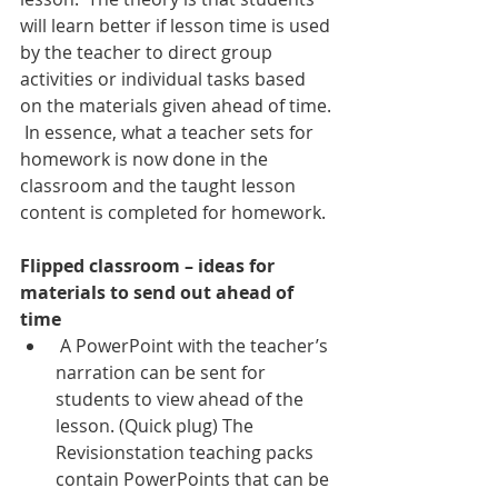
will learn better if lesson time is used 
by the teacher to direct group 
activities or individual tasks based 
on the materials given ahead of time. 
 In essence, what a teacher sets for 
homework is now done in the 
classroom and the taught lesson 
content is completed for homework. 
Flipped classroom – ideas for 
materials to send out ahead of 
time
 A PowerPoint with the teacher’s 
narration can be sent for 
students to view ahead of the 
lesson. (Quick plug) The 
Revisionstation teaching packs 
contain PowerPoints that can be 