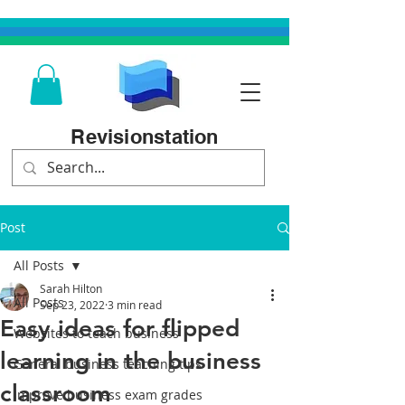
Revisionstation
Post
All Posts
Sarah Hilton
All Posts
Sep 23, 2022
3 min read
Easy ideas for flipped
Websites to teach business
learning in the business
General business teaching tips
classroom
Improve business exam grades