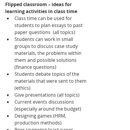
Flipped classroom – ideas for 
learning activities in class time
Class time can be used for 
students to plan essays to past 
paper questions  (all topics)
Students can work in small 
groups to discuss case study 
materials, the problems within 
them and possible solutions 
(finance questions)
Students debate topics of the 
materials that were sent to them 
(ethics)
Give presentations (all topics)
Current events discussions 
(especially around the budget)
Designing games (HRM, 
production methods)
Peer reviewing (past paper 