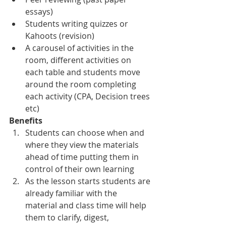
essays)
Students writing quizzes or 
Kahoots (revision)
A carousel of activities in the 
room, different activities on 
each table and students move 
around the room completing 
each activity (CPA, Decision trees 
etc)
Benefits
Students can choose when and 
where they view the materials 
ahead of time putting them in 
control of their own learning
As the lesson starts students are 
already familiar with the 
material and class time will help 
them to clarify, digest, 