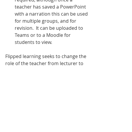
teacher has saved a PowerPoint 
with a narration this can be used 
for multiple groups, and for 
revision.  It can be uploaded to 
Teams or to a Moodle for 
students to view.
Flipped learning seeks to change the 
role of the teacher from lecturer to 
facilitator, and is a useful skill to have 
in teaching business in the modern 
classroom.   There is no right or 
wrong way to do this.   I hope that 
you will be able to try this out using 
your Revisionstation business 
teaching resource pack by sending 
students the STUDENT version of the 
PowerPoint ahead of time. 