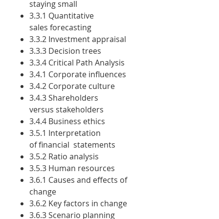
staying small
3.3.1 Quantitative
sales forecasting
3.3.2 Investment appraisal
3.3.3 Decision trees
3.3.4 Critical Path Analysis
3.4.1 Corporate influences
3.4.2 Corporate culture
3.4.3 Shareholders
versus stakeholders
3.4.4 Business ethics
3.5.1 Interpretation
of financial statements
3.5.2 Ratio analysis
3.5.3 Human resources
3.6.1 Causes and effects of
change
3.6.2 Key factors in change
3.6.3 Scenario planning