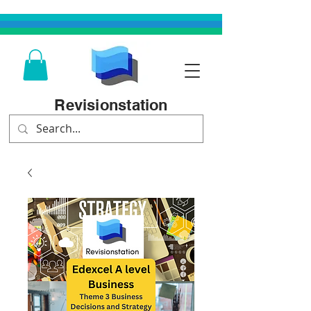
Revisionstation