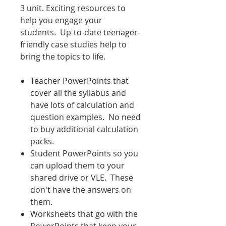
3 unit. Exciting resources to
help you engage your
students. Up-to-date teenager-
friendly case studies help to
bring the topics to life.
Teacher PowerPoints that
cover all the syllabus and
have lots of calculation and
question examples. No need
to buy additional calculation
packs.
Student PowerPoints so you
can upload them to your
shared drive or VLE. These
don't have the answers on
them.
Worksheets that go with the