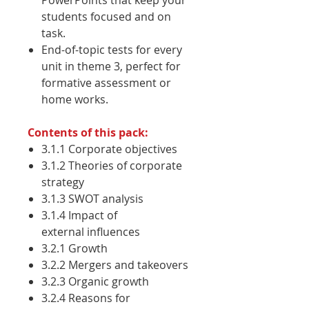
PowerPoints that keep your
students focused and on
task.
End-of-topic tests for every
unit in theme 3, perfect for
formative assessment or
home works.
Contents of this pack:
3.1.1 Corporate objectives
3.1.2 Theories of corporate
strategy
3.1.3 SWOT analysis
3.1.4 Impact of
external influences
3.2.1 Growth
3.2.2 Mergers and takeovers
3.2.3 Organic growth
3.2.4 Reasons for