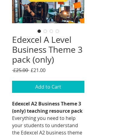
Edexcel A Level
Business Theme 3
pack (only)
Regular
Sale
 £25.00 
£21.00
Price
Price
Add to Cart
Edexcel A2 Business Theme 3
(only) teaching resource pack
Everything you need to help
your students to understand
the Edexcel A2 business theme