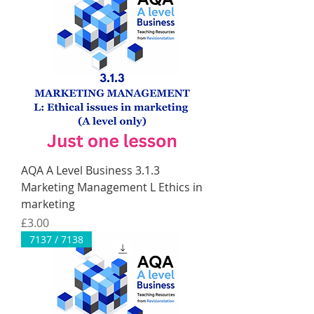
AQA A Level Business 3.1.3
Marketing Management L Ethics in
marketing
Price
£3.00
7137 / 7138