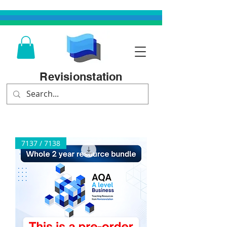
Revisionstation
7137 / 7138