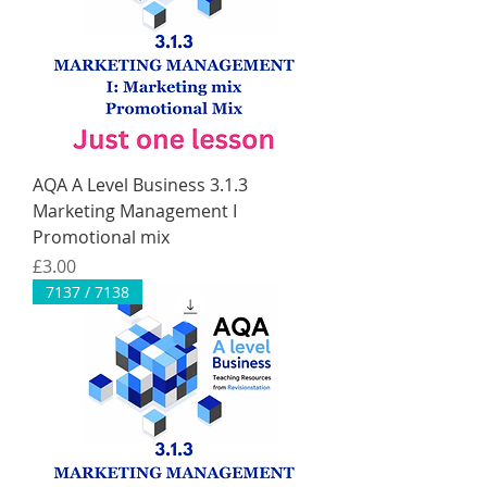
AQA A Level Business 3.1.3
Marketing Management I
Promotional mix
Price
£3.00
7137 / 7138