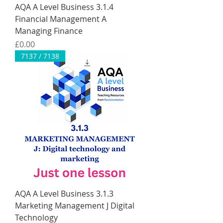
AQA A Level Business 3.1.4
Financial Management A
Managing Finance
Price
£0.00
7137 / 7138
AQA A Level Business 3.1.3
Marketing Management J Digital
Technology