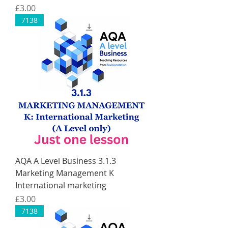
Price
£3.00
7138
AQA A Level Business 3.1.3
Marketing Management K
International marketing
Price
£3.00
7138