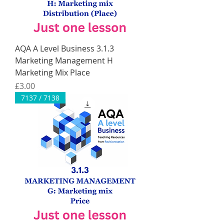
AQA A Level Business 3.1.3
Marketing Management H
Marketing Mix Place
Price
£3.00
7137 / 7138