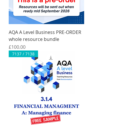
AQA A Level Business PRE-ORDER
whole resource bundle
Price
£100.00
7137 / 7138