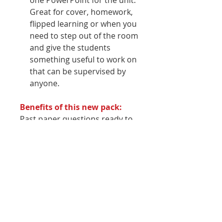
one PowerPoint for the unit.
Great for cover, homework,
flipped learning or when you
need to step out of the room
and give the students
something useful to work on
that can be supervised by
anyone.
Benefits of this new pack:
Past paper questions ready to
be set for homeworkLots of
activities on the slides and in
the worksheets
Why you should buy this
pack:
Written by an award-winning
business teacher and author