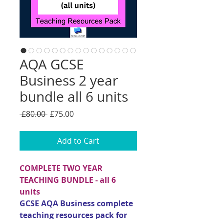
AQA GCSE
Business 2 year
bundle all 6 units
Regular
Sale
 £80.00 
£75.00
Price
Price
Add to Cart
COMPLETE TWO YEAR
TEACHING BUNDLE - all 6
units
GCSE AQA Business complete
teaching resources pack for