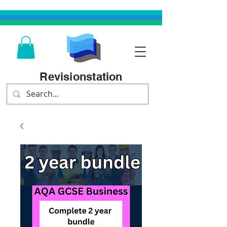
Revisionstation