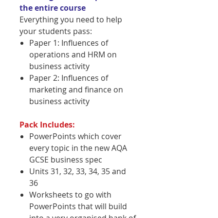
the entire course
Everything you need to help
your students pass:
Paper 1: Influences of
operations and HRM on
business activity
Paper 2: Influences of
marketing and finance on
business activity
Pack Includes:
PowerPoints which cover
every topic in the new AQA
GCSE business spec
Units 31, 32, 33, 34, 35 and
36
Worksheets to go with
PowerPoints that will build