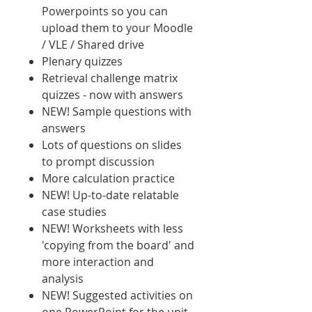
Powerpoints so you can
upload them to your Moodle
/ VLE / Shared drive
Plenary quizzes
Retrieval challenge matrix
quizzes - now with answers
NEW! Sample questions with
answers
Lots of questions on slides
to prompt discussion
More calculation practice
NEW! Up-to-date relatable
case studies
NEW! Worksheets with less
'copying from the board' and
more interaction and
analysis
NEW! Suggested activities on