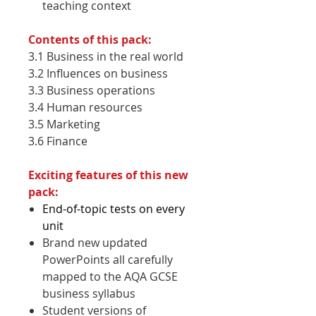
teaching context
Contents of this pack:
3.1 Business in the real world
3.2 Influences on business
3.3 Business operations
3.4 Human resources
3.5 Marketing
3.6 Finance
Exciting features of this new
pack:
End-of-topic tests on every
unit
Brand new updated
PowerPoints all carefully
mapped to the AQA GCSE
business syllabus
Student versions of