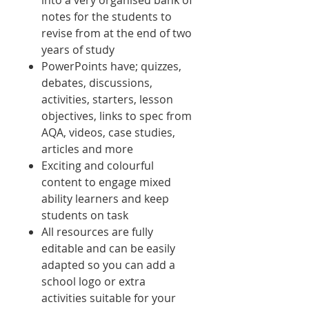
into a very organised bank of
notes for the students to
revise from at the end of two
years of study
PowerPoints have; quizzes,
debates, discussions,
activities, starters, lesson
objectives, links to spec from
AQA, videos, case studies,
articles and more
Exciting and colourful
content to engage mixed
ability learners and keep
students on task
All resources are fully
editable and can be easily
adapted so you can add a
school logo or extra
activities suitable for your