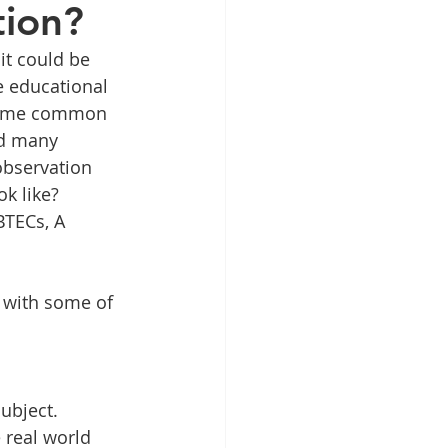
tion?
it could be 
e educational 
t some common 
ad many 
observation 
k like? 
BTECs, A 
 with some of 
ubject. 
 real world 