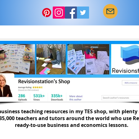
Start of term checklist
10 w
SEND
busi
usiness teaching resources in my TES shop, with plenty 
335,000 teachers and tutors around the world who use Re
ready-to-use business and economics lessons.