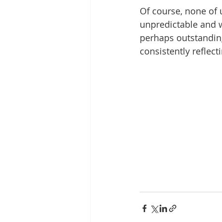
Of course, none of u
unpredictable and w
perhaps outstanding 
consistently reflec