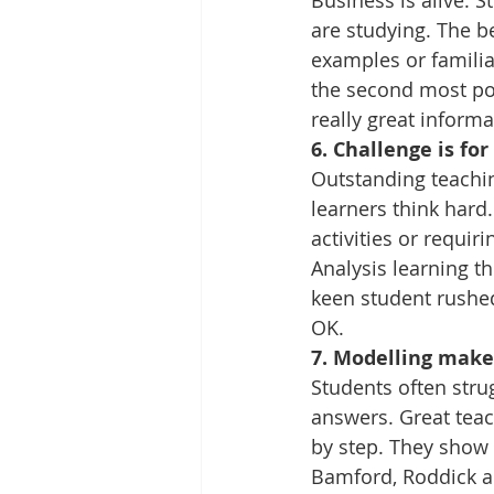
Business is alive. 
are studying. The be
examples or familia
the second most pop
really great informa
6. Challenge is fo
Outstanding teachin
learners think hard.
activities or requir
Analysis learning t
keen student rushe
OK.
7. Modelling makes
Students often stru
answers. Great teac
by step. They show s
Bamford, Roddick an