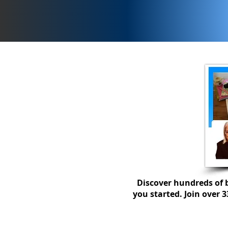
How to get a calmer class
with a seating plan...
Discover hundreds of b
you started. Join over 