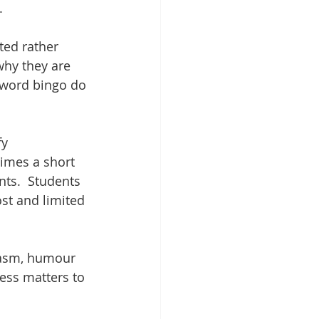
.
ted rather 
why they are 
eyword bingo do 
y 
imes a short 
ts.  Students 
st and limited 
iasm, humour 
ess matters to 