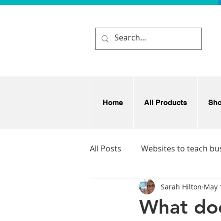
Home
All Products
Sh
All Posts
Websites to teach bu
Sarah Hilton
May 
Business and enterprise idea
What doe