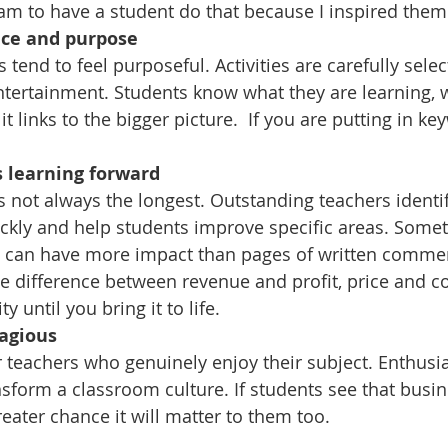
eam to have a student do that because I inspired them
ace and purpose
tend to feel purposeful. Activities are carefully selec
ntertainment. Students know what they are learning, 
it links to the bigger picture.  If you are putting in k
 learning forward
s not always the longest. Outstanding teachers identif
kly and help students improve specific areas. Somet
n can have more impact than pages of written commen
e difference between revenue and profit, price and co
ty until you bring it to life.
tagious
teachers who genuinely enjoy their subject. Enthus
sform a classroom culture. If students see that busin
greater chance it will matter to them too.