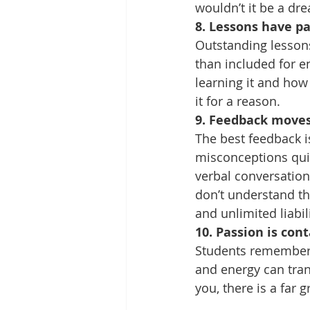
wouldn’t it be a dr
8. Lessons have p
Outstanding lessons 
than included for e
learning it and how 
it for a reason.
9. Feedback moves
The best feedback i
misconceptions quic
verbal conversatio
don’t understand th
and unlimited liabili
10. Passion is con
Students remember 
and energy can tran
you, there is a far 