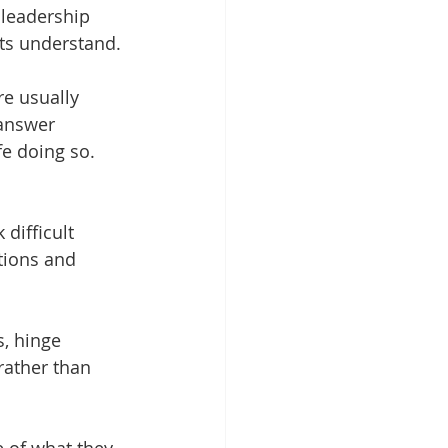
 leadership 
ts understand.
e usually 
 answer 
e doing so.  
difficult 
tions and 
, hinge 
rather than 