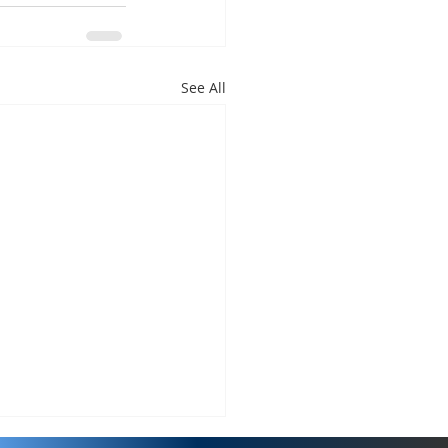
See All