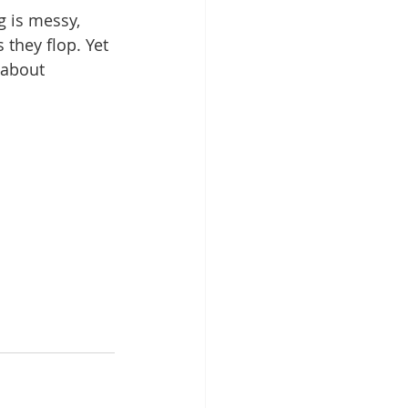
g is messy, 
they flop. Yet 
 about 