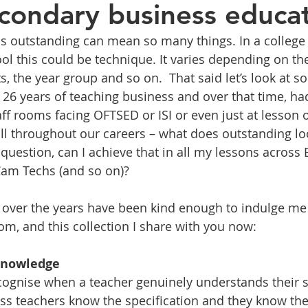
secondary business educa
as outstanding can mean so many things. In a college 
ol this could be technique. It varies depending on th
ts, the year group and so on.  That said let’s look a
 26 years of teaching business and over that time, h
aff rooms facing OFTSED or ISI or even just at lesson 
all throughout our careers – what does outstanding loo
question, can I achieve that in all my lessons across 
Cam Techs (and so on)?
 over the years have been kind enough to indulge me
om, and this collection I share with you now:
 knowledge
cognise when a teacher genuinely understands their s
s teachers know the specification and they know the