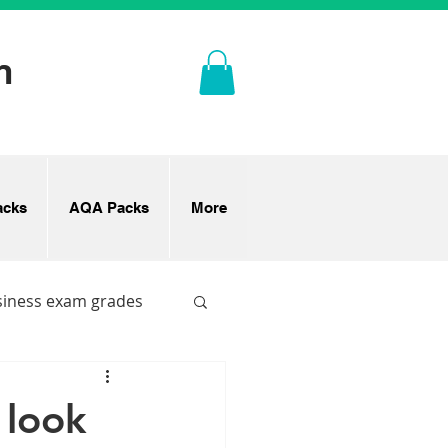
n
cks
AQA Packs
More
siness exam grades
 look