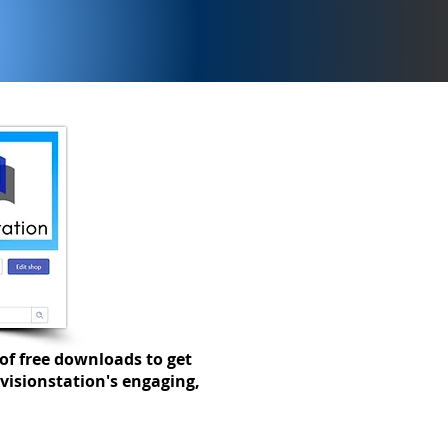
ays to support EAL and
 students in the
ness classroom.
of free downloads to get
visionstation's engaging,