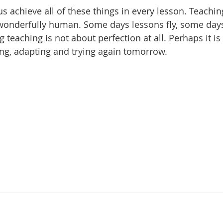
s achieve all of these things in every lesson. Teachin
onderfully human. Some days lessons fly, some days 
teaching is not about perfection at all. Perhaps it is
ting, adapting and trying again tomorrow.