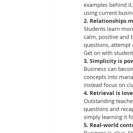
examples behind it.
using current busi
2. Relationships 
Students learn more
calm, positive and 
questions, attempt d
Get on with students
3. Simplicity is po
Business can become 
concepts into mana
instead focus on cla
4. Retrieval is love
Outstanding teachers
questions and recap
simply learning it fo
5. Real-world con