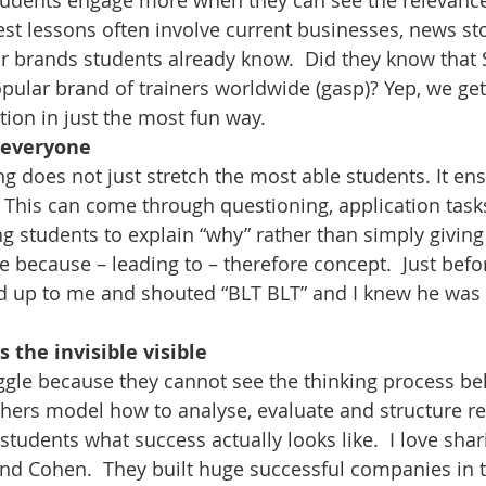
Students engage more when they can see the relevance
st lessons often involve current businesses, news stor
r brands students already know.  Did they know that 
ular brand of trainers worldwide (gasp)? Yep, we get
tion in just the most fun way.
r everyone
g does not just stretch the most able students. It ens
 This can come through questioning, application tasks,
ing students to explain “why” rather than simply givin
he because – leading to – therefore concept.  Just bef
d up to me and shouted “BLT BLT” and I knew he was 
 the invisible visible
ggle because they cannot see the thinking process be
hers model how to analyse, evaluate and structure r
tudents what success actually looks like.  I love shari
d Cohen.  They built huge successful companies in th