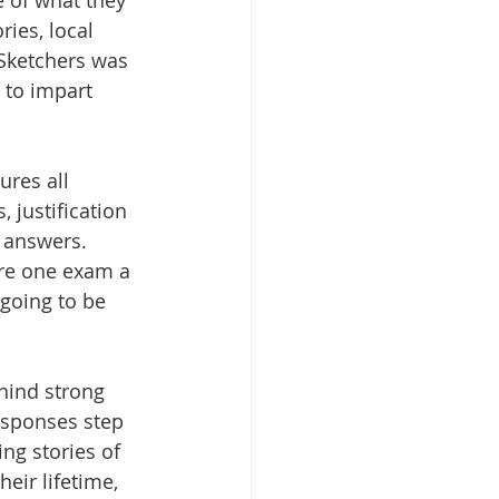
 of what they 
ies, local 
Sketchers was 
 to impart 
ures all 
 justification 
g answers. 
ore one exam a 
going to be 
hind strong 
esponses step 
ng stories of 
eir lifetime, 