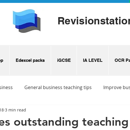
Revisionstatio
op
Edexcel packs
iGCSE
IA LEVEL
OCR Pa
siness
General business teaching tips
Improve bu
18
3 min read
s
Business revision ideas
s outstanding teaching