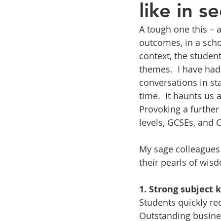
like in 
A tough one this – 
outcomes, in a scho
context, the studen
themes.  I have had
conversations in st
time.  It haunts us 
Provoking a further 
levels, GCSEs, and 
My sage colleagues
their pearls of wisd
1. Strong subject
Students quickly re
Outstanding busines