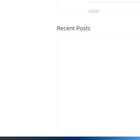
Recent Posts