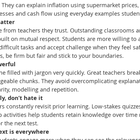
 They can explain inflation using supermarket prices,
nesses and cash flow using everyday examples studen
matter
 from teachers they trust. Outstanding classrooms ar
built on mutual respect. Students are more willing to
ifficult tasks and accept challenge when they feel saf
, be firm but fair and stick to your boundaries. 
werful
filled with jargon very quickly. Great teachers break 
geable chunks. They avoid overcomplicating explana
rity, modelling and repetition.
ly, don’t hate it
 constantly revisit prior learning. Low-stakes quizzes
 activities help students retain knowledge over time 
r the next test.
text is everywhere