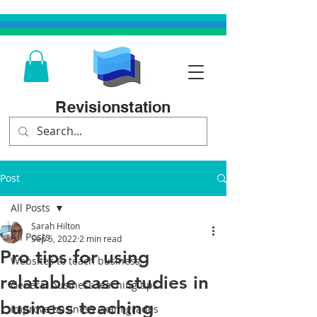
Revisionstation
Post
All Posts
Sarah Hilton
All Posts
Sep 5, 2022
2 min read
Pro tips for using
Websites to teach business
relatable case studies in
General business teaching tips
business teaching
Improve business exam grades