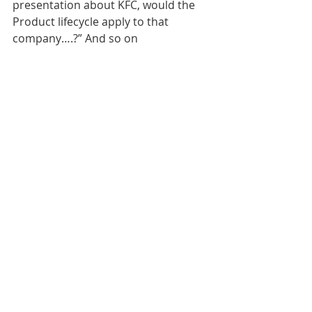
presentation about KFC, would the 
Product lifecycle apply to that 
company….?” And so on
Sarah Hilton is a business teacher 
with decades of experience of 
teaching business and as a GCSE and 
A level business examiner.  She is an 
educational consultant, teacher 
trainer and MD of Revisionstation. 
https://www.revisionstation.co.uk/sh