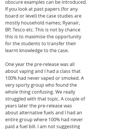
obscure examples can be introduced.
If you look at past papers (for any 
board or level) the case studies are 
mostly household names; Ryanair, 
BP, Tesco etc. This is not by chance 
this is to maximise the opportunity 
for the students to transfer their 
learnt knowledge to the case.
One year the pre-release was all 
about vaping and I had a class that 
100% had never vaped or smoked. A 
very sporty group who found the 
whole thing confusing. We really 
struggled with that topic. A couple of 
years later the pre-release was 
about alternative fuels and I had an 
entire group where 100% had never 
paid a fuel bill. I am not suggesting 