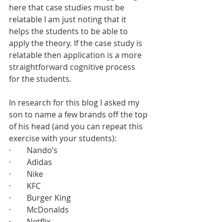
here that case studies must be 
relatable I am just noting that it 
helps the students to be able to 
apply the theory. If the case study is 
relatable then application is a more 
straightforward cognitive process 
for the students. 
In research for this blog I asked my 
son to name a few brands off the top 
of his head (and you can repeat this 
exercise with your students):
·        Nando’s
·        Adidas
·        Nike
·        KFC
·        Burger King
·        McDonalds
·        Netflix