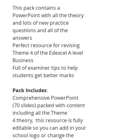
This pack contains a
PowerPoint with all the theory
and lots of new practice
questions and all of the
answers
Perfect resource for revising
Theme 4 of the Edexcel A level
Business
Full of examiner tips to help
students get better marks
Pack Includes
:
Comprehensive PowerPoint
(70 slides) packed with content
including all the Theme
4 theory, this resource is fully
editable so you can add in your
school logo or change the