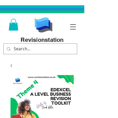
Revisionstation