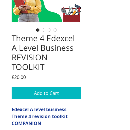
Theme 4 Edexcel
A Level Business
REVISION
TOOLKIT
Price
£20.00
Add to Cart
Edexcel A level business
Theme 4 revision toolkit
COMPANION