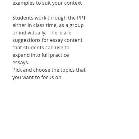
examples to suit your context
Students work through the PPT
either in class time, as a group
or individually. There are
suggestions for essay content
that students can use to
expand into full practice
essays.
Pick and choose the topics that
you want to focus on.
Covers the whole of Theme 4
Please note there is no
worksheet for the main
PowerPoint - instead print out
the PowerPoint in 'notes pages'
and use that as the guide for