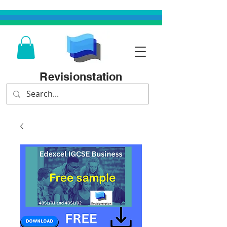
Revisionstation