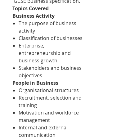
IGCSE Business specification.
Topics Covered
Business Activity
The purpose of business
activity
Classification of businesses
Enterprise,
entrepreneurship and
business growth
Stakeholders and business
objectives
People in Business
Organisational structures
Recruitment, selection and
training
Motivation and workforce
management
Internal and external
communication