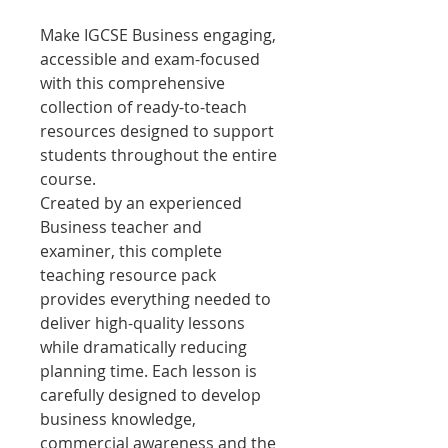
Make IGCSE Business engaging,
accessible and exam-focused
with this comprehensive
collection of ready-to-teach
resources designed to support
students throughout the entire
course.
Created by an experienced
Business teacher and
examiner, this complete
teaching resource pack
provides everything needed to
deliver high-quality lessons
while dramatically reducing
planning time. Each lesson is
carefully designed to develop
business knowledge,
commercial awareness and the