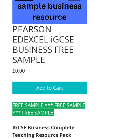
PEARSON
EDEXCEL iGCSE
BUSINESS FREE
SAMPLE
Price
£0.00
Add to Cart
FREE SAMPLE *** FREE SAMPLE
*** FREE SAMPLE
IGCSE Business Complete
Teaching Resource Pack