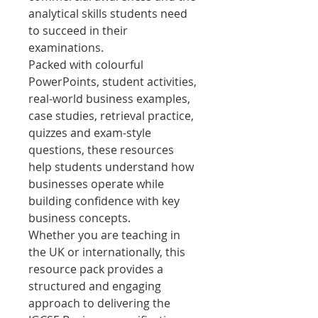
analytical skills students need
to succeed in their
examinations.
Packed with colourful
PowerPoints, student activities,
real-world business examples,
case studies, retrieval practice,
quizzes and exam-style
questions, these resources
help students understand how
businesses operate while
building confidence with key
business concepts.
Whether you are teaching in
the UK or internationally, this
resource pack provides a
structured and engaging
approach to delivering the