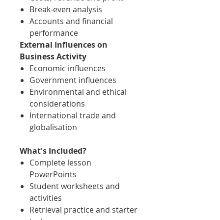
Break-even analysis
Accounts and financial
performance
External Influences on
Business Activity
Economic influences
Government influences
Environmental and ethical
considerations
International trade and
globalisation
What's Included?
Complete lesson
PowerPoints
Student worksheets and
activities
Retrieval practice and starter