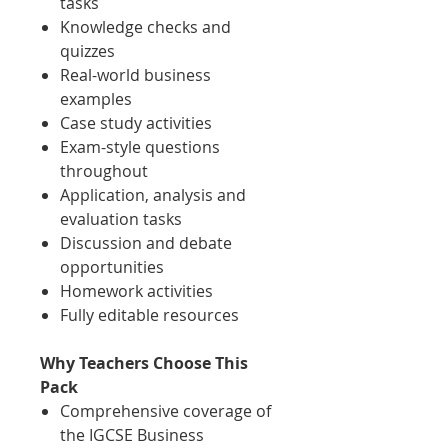
tasks
Knowledge checks and
quizzes
Real-world business
examples
Case study activities
Exam-style questions
throughout
Application, analysis and
evaluation tasks
Discussion and debate
opportunities
Homework activities
Fully editable resources
Why Teachers Choose This
Pack
Comprehensive coverage of
the IGCSE Business