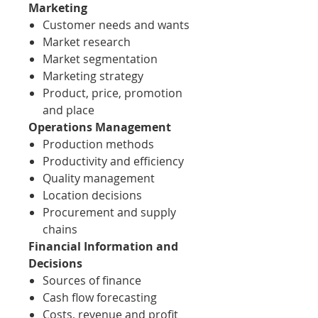
Marketing
Customer needs and wants
Market research
Market segmentation
Marketing strategy
Product, price, promotion
and place
Operations Management
Production methods
Productivity and efficiency
Quality management
Location decisions
Procurement and supply
chains
Financial Information and
Decisions
Sources of finance
Cash flow forecasting
Costs, revenue and profit