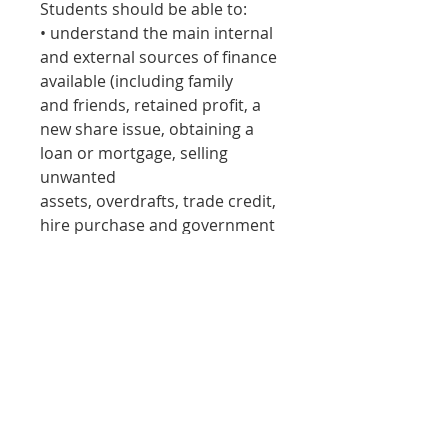
Students should be able to:
• understand the main internal
and external sources of finance
available (including family
and friends, retained profit, a
new share issue, obtaining a
loan or mortgage, selling
unwanted
assets, overdrafts, trade credit,
hire purchase and government
grants)
• analyse the advantages and
disadvantages of each method
for a given situation
• evaluate the suitability of
sources of finance for new and
established businesses.