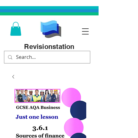
Revisionstation