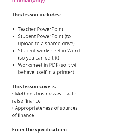
finance (only)
This lesson includes:
Teacher PowerPoint
Student PowerPoint (to
upload to a shared drive)
Student worksheet in Word
(so you can edit it)
Worksheet in PDF (so it will
behave itself in a printer)
This lesson covers:
• Methods businesses use to
raise finance
• Appropriateness of sources
of finance
From the specification: