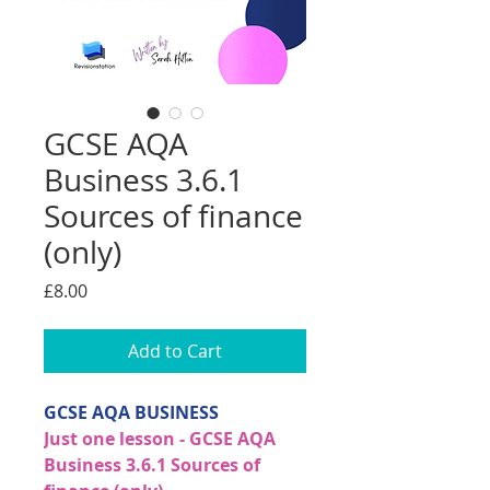
GCSE AQA
Business 3.6.1
Sources of finance
(only)
Price
£8.00
Add to Cart
GCSE AQA BUSINESS
Just one lesson - GCSE AQA
Business 3.6.1 Sources of