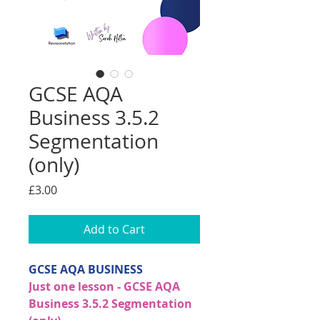
GCSE AQA
Business 3.5.2
Segmentation
(only)
Price
£3.00
Add to Cart
GCSE AQA BUSINESS
Just one lesson - GCSE AQA
Business 3.5.2 Segmentation