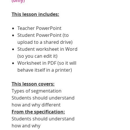
(only)
This lesson includes:
Teacher PowerPoint
Student PowerPoint (to
upload to a shared drive)
Student worksheet in Word
(so you can edit it)
Worksheet in PDF (so it will
behave itself in a printer)
This lesson covers:
Types of segmentation
Students should understand
how and why different
From the specification:
Students should understand
how and why