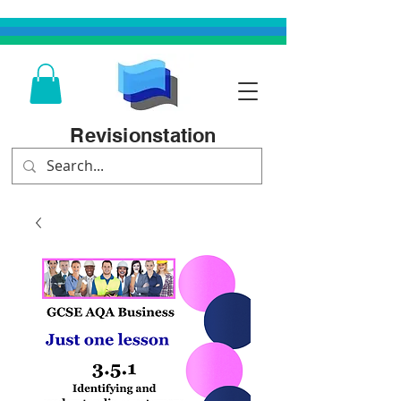
Revisionstation