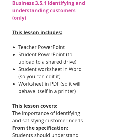
Business 3.5.1 Identifying and
understanding customers
(only)
This lesson includes:
Teacher PowerPoint
Student PowerPoint (to
upload to a shared drive)
Student worksheet in Word
(so you can edit it)
Worksheet in PDF (so it will
behave itself in a printer)
This lesson covers:
The importance of identifying
and satisfying customer needs
From the specification:
Students should understand