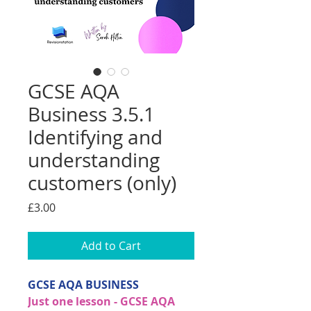
GCSE AQA
Business 3.5.1
Identifying and
understanding
customers (only)
Price
£3.00
Add to Cart
GCSE AQA BUSINESS
Just one lesson - GCSE AQA