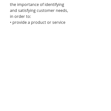
the importance of identifying
and satisfying customer needs,
in order to:
• provide a product or service
that customers will buy
• increase sales
• select the correct marketing
mix
• avoid costly mistakes
• be competitive.