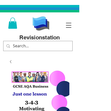
Revisionstation