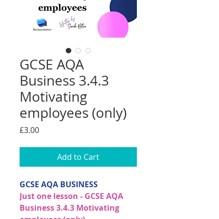
GCSE AQA
Business 3.4.3
Motivating
employees (only)
Price
£3.00
Add to Cart
GCSE AQA BUSINESS
Just one lesson - GCSE AQA
Business 3.4.3 Motivating