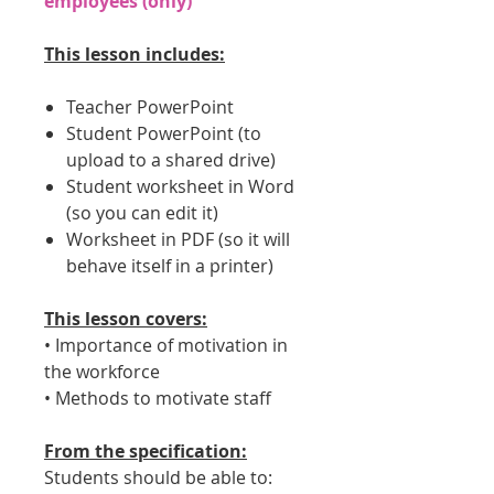
employees (only)
This lesson includes:
Teacher PowerPoint
Student PowerPoint (to
upload to a shared drive)
Student worksheet in Word
(so you can edit it)
Worksheet in PDF (so it will
behave itself in a printer)
This lesson covers:
• Importance of motivation in
the workforce
• Methods to motivate staff
From the specification:
Students should be able to: