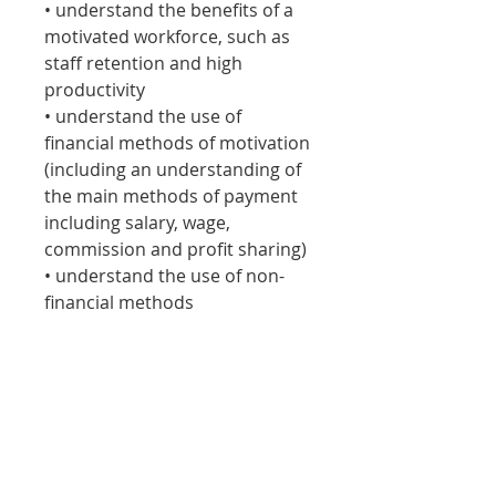
• understand the benefits of a
motivated workforce, such as
staff retention and high
productivity
• understand the use of
financial methods of motivation
(including an understanding of
the main methods of payment
including salary, wage,
commission and profit sharing)
• understand the use of non-
financial methods
of motivation, including styles
of management, importance of
training and greater
responsibility, fringe benefits.
Specific motivational theories
(such as Maslow) will not be