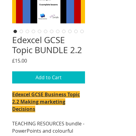
Edexcel GCSE
Topic BUNDLE 2.2
Price
£15.00
Add to Cart
Edexcel GCSE Business Topic
2.2 Making marketing
Decisions
TEACHING RESOURCES bundle -
PowerPoints and colourful