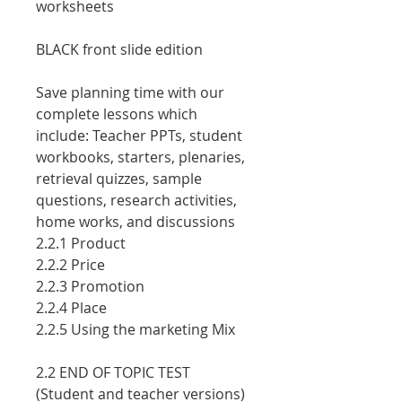
worksheets
BLACK front slide edition
Save planning time with our
comple
te lessons which
include: Teacher PPTs, student
workbooks, starters, plenaries,
retrieval quizzes, sample
questions, research activities,
home works, and discussions
2.2.1 Product
2.2.2 Price
2.2.3 Promotion
2.2.4 Place
2.2.5 Using the marketing Mix
2.2 END OF TOPIC TEST
(Student and teacher versions)