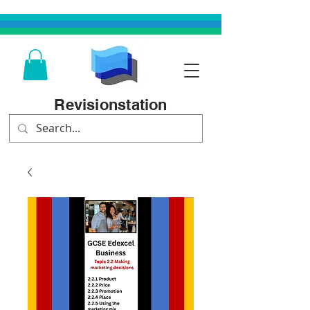
Revisionstation