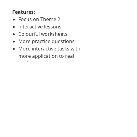
Features:
Focus on Theme 2
Interactive lessons
Colourful worksheets
More practice questions
More interactive tasks with
more application to real
businesses
More verbal low risk
questions
Comprehensive dual coded
slides to support SEND