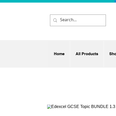
Home
All Products
Sh