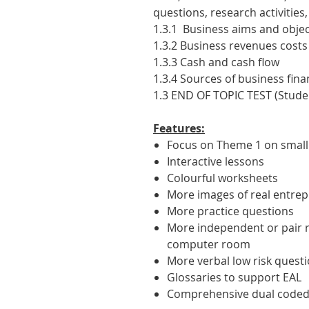
questions, research activitie
1.3.1 Business aims and objec
1.3.2 Business revenues costs
1.3.3 Cash and cash flow
1.3.4 Sources of business fin
1.3 END OF TOPIC TEST (Stude
Features:
Focus on Theme 1 on small
Interactive lessons
Colourful worksheets
More images of real entre
More practice questions
More independent or pair re
computer room
More verbal low risk quest
Glossaries to support EAL
Comprehensive dual coded 