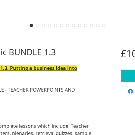
pic BUNDLE 1.3
£1
1.3. Putting a business idea into
E - TEACHER POWERPOINTS AND
omplete lessons which include: Teacher
ers, plenaries, retrieval quizzes, sample