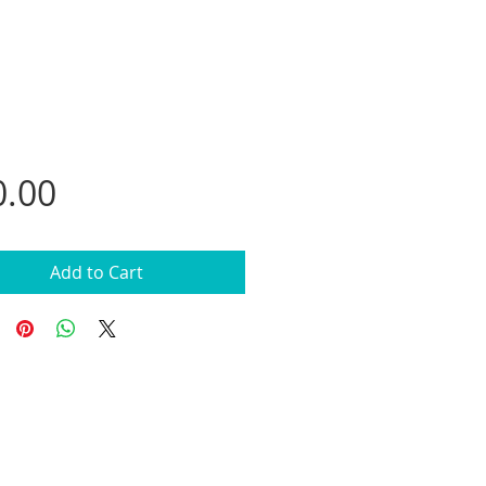
Price
0.00
Add to Cart