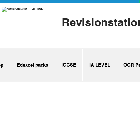
Revisionstatio
op
Edexcel packs
iGCSE
IA LEVEL
OCR Pa