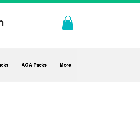
n
cks
AQA Packs
More