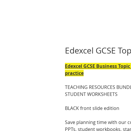
Edexcel GCSE To
Edexcel GCSE Business Topic 
practice
TEACHING RESOURCES BUNDL
STUDENT WORKSHEETS
BLACK front slide edition
Save planning time with our c
PPTs, student workbooks, start