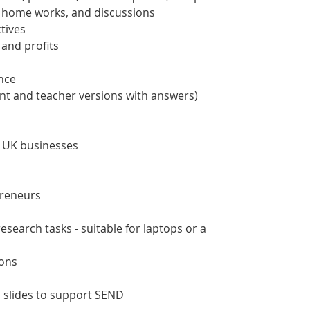
s, home works, and discussions
tives
 and profits
ance
nt and teacher versions with answers)
 UK businesses
preneurs
search tasks - suitable for laptops or a
ions
slides to support SEND