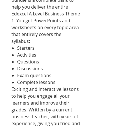
bundle is a complete bank to
help you deliver the entire
Edexcel A Level Business Theme
1. You get PowerPoints and
worksheets on every topic area
that entirely covers the
syllabus:
Starters
Activities
Questions
Discussions
Exam questions
Complete lessons
Exciting and interactive lessons
to help you engage all your
learners and improve their
grades. Written by a current
business teacher, with years of
experience, giving you tried and