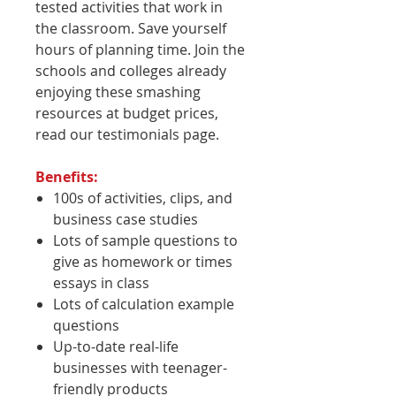
tested activities that work in
the classroom. Save yourself
hours of planning time. Join the
schools and colleges already
enjoying these smashing
resources at budget prices,
read our testimonials page.
Benefits:
100s of activities, clips, and
business case studies
Lots of sample questions to
give as homework or times
essays in class
Lots of calculation example
questions
Up-to-date real-life
businesses with teenager-
friendly products