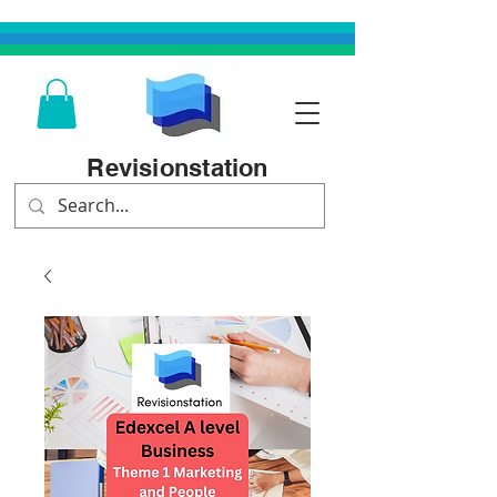
Revisionstation