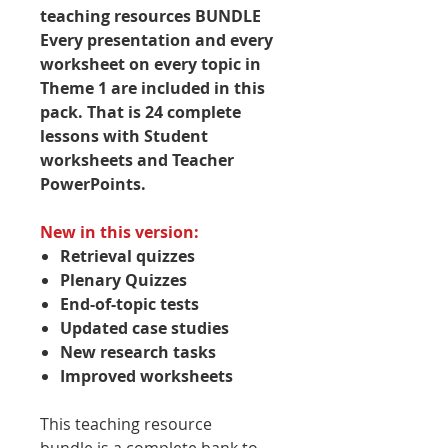
teaching resources BUNDLE
Every presentation and every
worksheet on every topic in
Theme 1 are included in this
pack. That is 24 complete
lessons with Student
worksheets and Teacher
PowerPoints.
New in this version:
Retrieval quizzes
Plenary Quizzes
End-of-topic tests
Updated case studies
New research tasks
Improved worksheets
This teaching resource