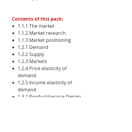
Contents of this pack:
1.1.1 The market
1.1.2 Market research
1.1.3 Market positioning
1.2.1 Demand
1.2.2 Supply
1.2.3 Markets
1.2.4 Price elasticity of
demand
1.2.5 Income elasticity of
demand
1.3.1 Product/service Design
1.3.2 Branding and
Promotion
1.3.3 Pricing strategies
1.3.4 Distribution