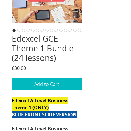
Edexcel GCE
Theme 1 Bundle
(24 lessons)
Price
£30.00
Add to Cart
Edexcel A Level Business
Theme 1 (ONLY)
BLUE FRONT SLIDE VERSION
Edexcel A Level Business