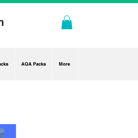
n
cks
AQA Packs
More