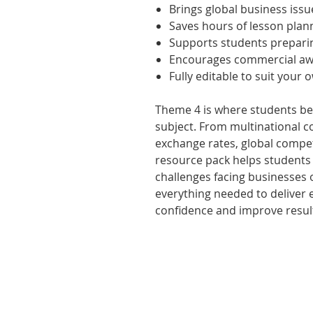
Brings global business issu
Saves hours of lesson plan
Supports students prepari
Encourages commercial awa
Fully editable to suit your 
Theme 4 is where students beg
subject. From multinational 
exchange rates, global compet
resource pack helps students
challenges facing businesses 
everything needed to deliver 
confidence and improve resul