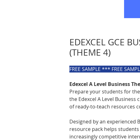
EDEXCEL GCE BU
(THEME 4)
FREE SAMPLE *** FREE SAMP
Edexcel A Level Business T
Prepare your students for the
the Edexcel A Level Business 
of ready-to-teach resources c
Designed by an experienced B
resource pack helps students
increasingly competitive inte