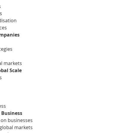
s
s
disation
nces
ompanies
tegies
al markets
obal Scale
s
ess
l Business
n on businesses
 global markets