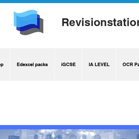
Revisionstatio
op
Edexcel packs
iGCSE
IA LEVEL
OCR Pa