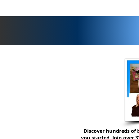
Discover hundreds of b
you started. Join over 