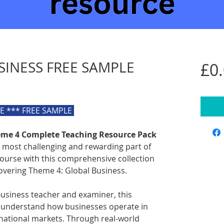
SINESS FREE SAMPLE
£0
LE *** FREE SAMPLE
heme 4 Complete Teaching Resource Pack
 most challenging and rewarding part of
course with this comprehensive collection
overing Theme 4: Global Business.
usiness teacher and examiner, this
 understand how businesses operate in
rnational markets. Through real-world