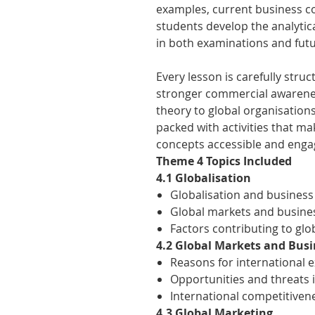
examples, current business co
students develop the analytic
in both examinations and futu
Every lesson is carefully stru
stronger commercial awarenes
theory to global organisations
packed with activities that m
concepts accessible and enga
Theme 4 Topics Included
4.1 Globalisation
Globalisation and business
Global markets and busine
Factors contributing to glo
4.2 Global Markets and Bus
Reasons for international 
Opportunities and threats 
International competitiven
4.3 Global Marketing