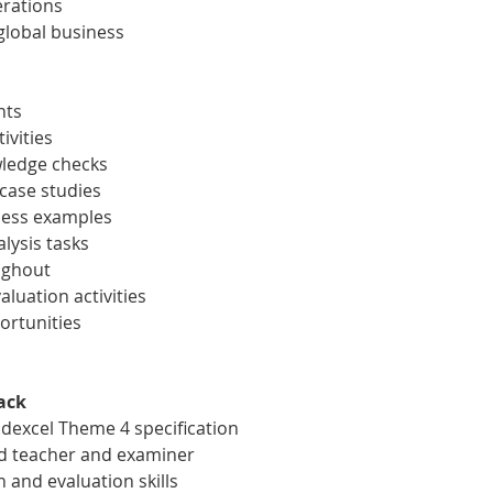
erations
global business
nts
ivities
wledge checks
 case studies
ness examples
lysis tasks
ughout
aluation activities
ortunities
ack
dexcel Theme 4 specification
d teacher and examiner
 and evaluation skills