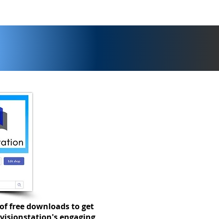
of free downloads to get
visionstation's engaging,