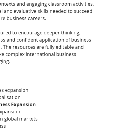
ntexts and engaging classroom activities,
al and evaluative skills needed to succeed
re business careers.
ctured to encourage deeper thinking,
s and confident application of business
. The resources are fully editable and
ake complex international business
ging.
ss expansion
balisation
iness Expansion
expansion
in global markets
ess