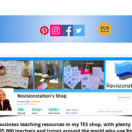
usiness teaching resources in my TES shop, with plenty 
335,000 teachers and tutors around the world who use Re