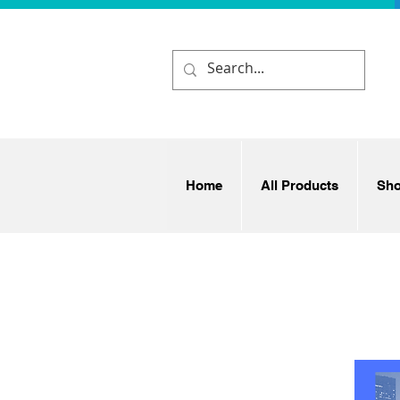
Home
All Products
Sh