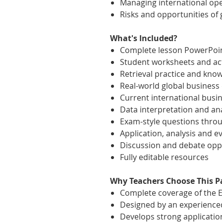
Managing international op
Risks and opportunities of 
What's Included?
Complete lesson PowerPoi
Student worksheets and act
Retrieval practice and kno
Real-world global business
Current international busi
Data interpretation and ana
Exam-style questions thro
Application, analysis and ev
Discussion and debate opp
Fully editable resources
Why Teachers Choose This P
Complete coverage of the E
Designed by an experience
Develops strong application