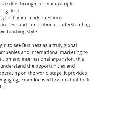
es to life through current examples
ning time
ng for higher-mark questions
reness and international understanding
own teaching style
in to see Business as a truly global
companies and international marketing to
ition and international expansion, this
 understand the opportunities and
operating on the world stage. It provides
engaging, exam-focused lessons that build
ts.