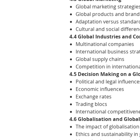
Global marketing strategie
Global products and brand
Adaptation versus standar
Cultural and social differe
4.4 Global Industries and C
Multinational companies
International business stra
Global supply chains
Competition in internation
4.5 Decision Making on a Gl
Political and legal influence
Economic influences
Exchange rates
Trading blocs
International competitiven
4.6 Globalisation and Globa
The impact of globalisatio
Ethics and sustainability in