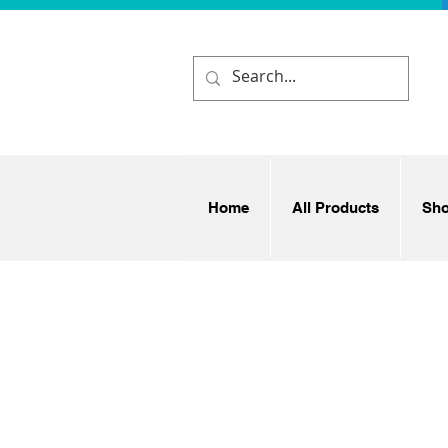
Home
All Products
Sh