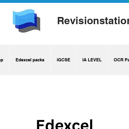
Revisionstatio
op
Edexcel packs
iGCSE
IA LEVEL
OCR Pa