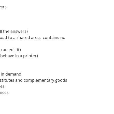
wers
ll the answers)
oad to a shared area, contains no
an edit it)
 behave in a printer)
e in demand:
ubstitutes and complementary goods
mes
ences