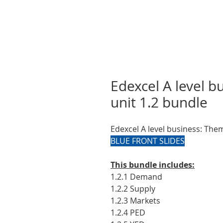
Edexcel A level 
unit 1.2 bundle
Edexcel A level business: The
BLUE FRONT SLIDES
This bundle includes:
1.2.1 Demand
1.2.2 Supply
1.2.3 Markets
1.2.4 PED