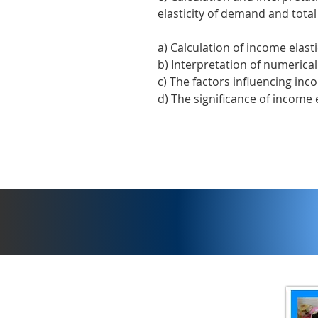
elasticity of demand and tota
a) Calculation of income elast
b) Interpretation of numerical
c) The factors influencing inc
d) The significance of income 