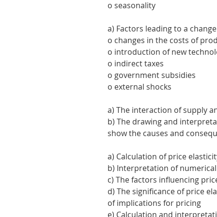
o seasonality
a) Factors leading to a change
o changes in the costs of pro
o introduction of new techno
o indirect taxes
o government subsidies
o external shocks
a) The interaction of supply
b) The drawing and interpret
show the causes and consequ
a) Calculation of price elastic
b) Interpretation of numerical
c) The factors influencing pri
d) The significance of price e
of implications for pricing
e) Calculation and interpretat