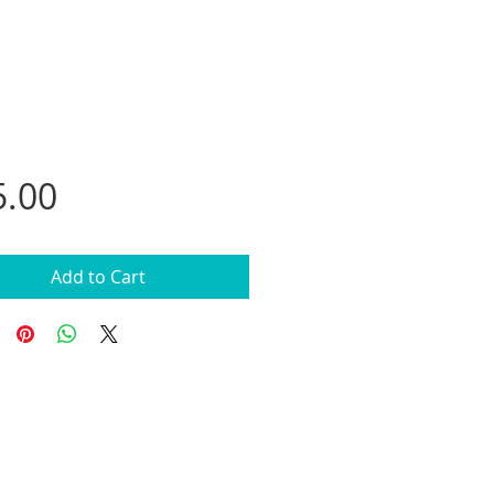
Price
5.00
Add to Cart