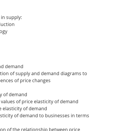
 in supply:
duction
logy
 and demand
ation of supply and demand diagrams to
ences of price changes
ity of demand
 values of price elasticity of demand
ce elasticity of demand
lasticity of demand to businesses in terms
ion of the relationship between price