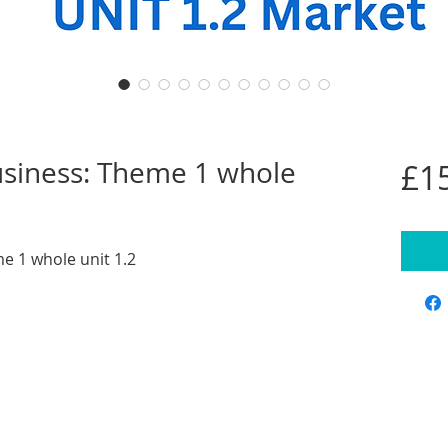
business: Theme 1 whole
£1
me 1 whole unit 1.2