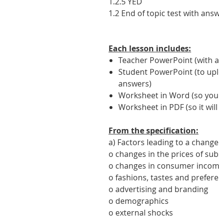
1.2.5 YED
1.2 End of topic test with ans
Each lesson includes:
Teacher PowerPoint (with a
Student PowerPoint (to upl
answers)
Worksheet in Word (so you c
Worksheet in PDF (so it will
From the specification:
a) Factors leading to a chang
o changes in the prices of s
o changes in consumer inco
o fashions, tastes and prefer
o advertising and branding
o demographics
o external shocks