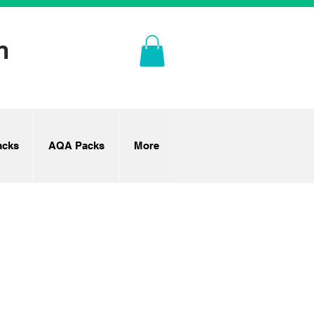
n
cks
AQA Packs
More