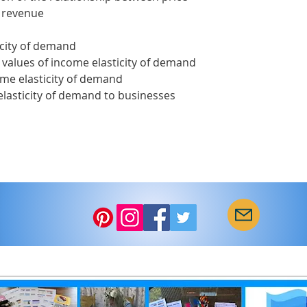
l revenue
icity of demand
 values of income elasticity of demand
ome elasticity of demand
elasticity of demand to businesses