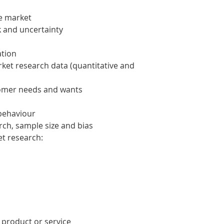
he market
k and uncertainty
ation
ket research data (quantitative and
stomer needs and wants
 behaviour
rch, sample size and bias
et research:
 product or service