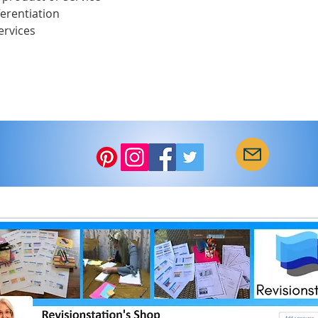
ferentiation
ervices