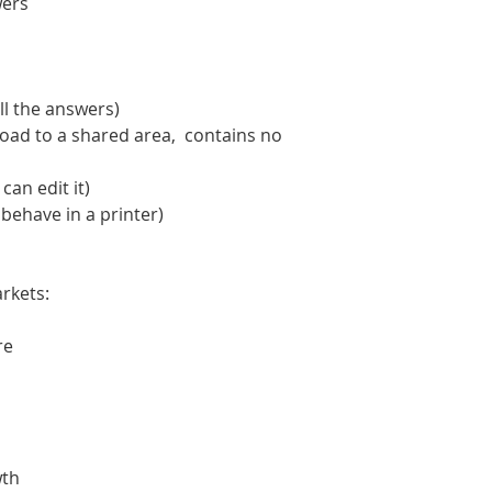
wers
ll the answers)
oad to a shared area, contains no
an edit it)
 behave in a printer)
rkets:
re
wth