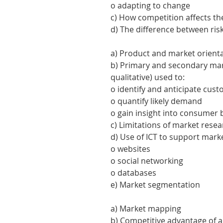
o adapting to change
c) How competition affects t
d) The difference between ris
a) Product and market orient
b) Primary and secondary mar
qualitative) used to:
o identify and anticipate cu
o quantify likely demand
o gain insight into consumer
c) Limitations of market resea
d) Use of ICT to support mark
o websites
o social networking
o databases
e) Market segmentation
a) Market mapping
b) Competitive advantage of a