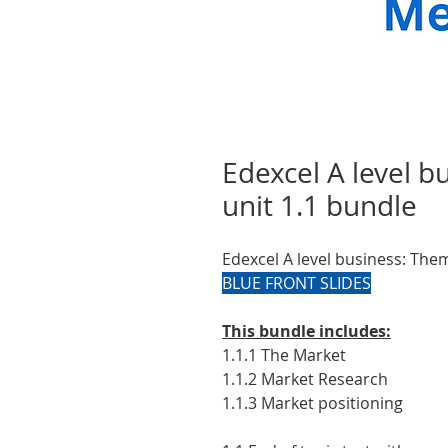
Edexcel A level 
unit 1.1 bundle
Edexcel A level business: The
BLUE FRONT SLIDES
This bundle includes:
1.1.1 The Market
1.1.2 Market Research
1.1.3 Market positioning