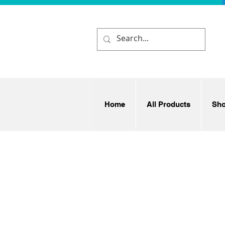
Home
All Products
Sh