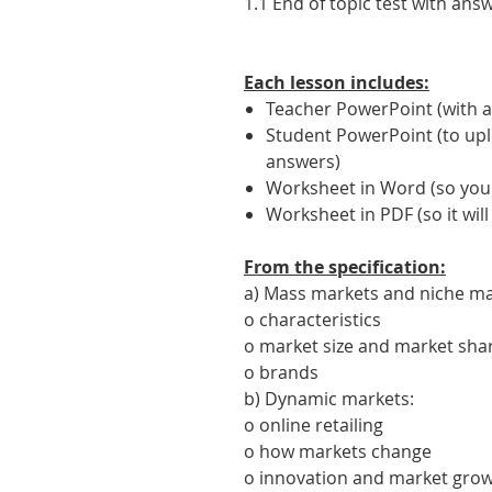
1.1 End of topic test with ans
Each lesson includes:
Teacher PowerPoint (with a
Student PowerPoint (to upl
answers)
Worksheet in Word (so you c
Worksheet in PDF (so it will
From the specification:
a) Mass markets and niche ma
o characteristics
o market size and market sha
o brands
b) Dynamic markets:
o online retailing
o how markets change
o innovation and market gro