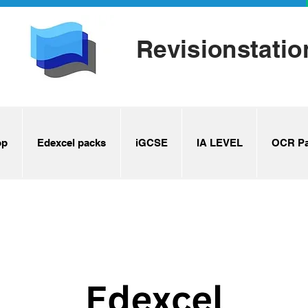
Revisionstatio
op
Edexcel packs
iGCSE
IA LEVEL
OCR Pa