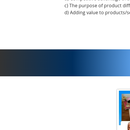
c) The purpose of product dif
d) Adding value to products/s