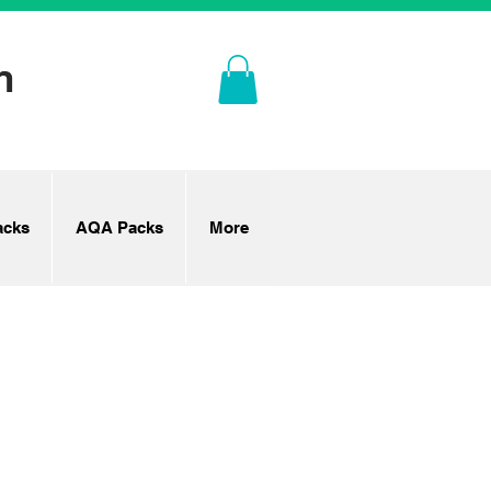
n
cks
AQA Packs
More