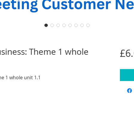
business: Theme 1 whole
£6
me 1 whole unit 1.1