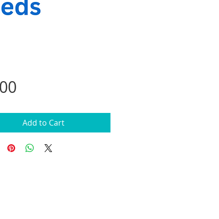
Price
.00
Add to Cart