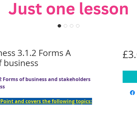
ness 3.1.2 Forms A
£3
f business
2 Forms of business and stakeholders
ess
Point and covers the following topics: