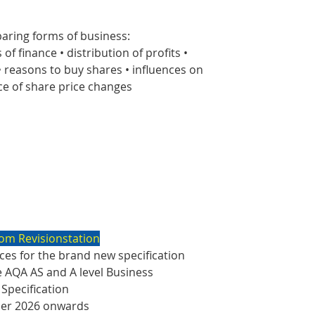
aring forms of business:
 of finance • distribution of profits •
 • reasons to buy shares • influences on
ce of share price changes
om Revisionstation
es for the brand new specification
e AQA AS and A level Business
 Specification
ber 2026 onwards