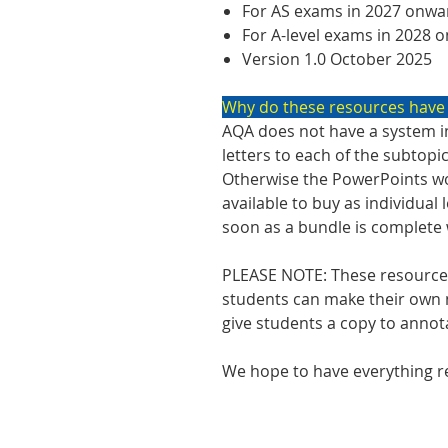
For AS exams in 2027 onwa
For A-level exams in 2028 
Version 1.0 October 2025
Why do these resources have
AQA does not have a system in
letters to each of the subtopi
Otherwise the PowerPoints wo
available to buy as individual
soon as a bundle is complete we
PLEASE NOTE: These resources
students can make their own n
give students a copy to annot
We hope to have everything re