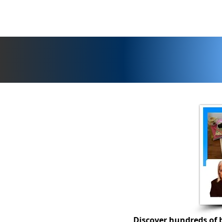
Discover hundreds of b