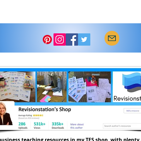
usiness teaching resources in my TES shop, with plenty 