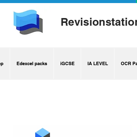
Revisionstatio
op
Edexcel packs
iGCSE
IA LEVEL
OCR Pa