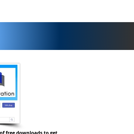
of free downloads to get