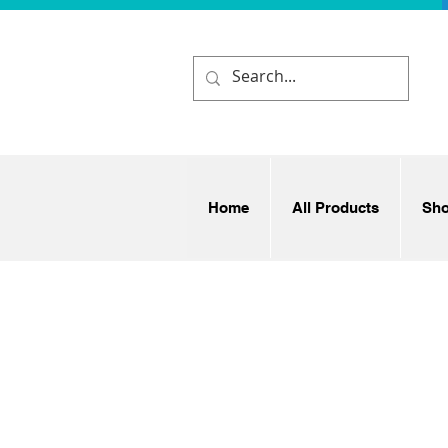
Home
All Products
Sh