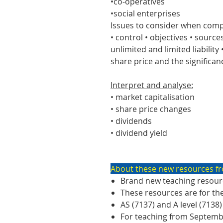
•co-operatives
•social enterprises
Issues to consider when comp
• control • objectives • sources
unlimited and limited liability
share price and the significan
Interpret and analyse:
• market capitalisation
• share price changes
• dividends
• dividend yield
About these new resources fr
Brand new teaching resourc
These resources are for th
AS (7137) and A level (7138)
For teaching from Septem