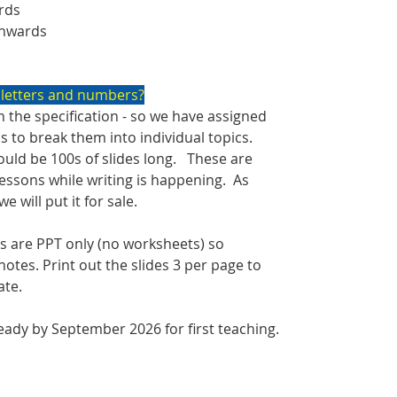
rds
onwards
 letters and numbers?
 the specification - so we have assigned
cs to break them into individual topics.
uld be 100s of slides long. These are
 lessons while writing is happening. As
 will put it for sale.
 are PPT only (no worksheets) so
otes. Print out the slides 3 per page to
ate.
ady by September 2026 for first teaching.