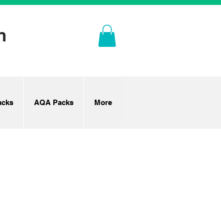
n
cks
AQA Packs
More