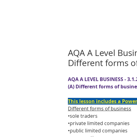
AQA A Level Busi
Different forms o
AQA A LEVEL BUSINESS - 3.1.
(A) Different forms of busin
This lesson includes a Power
Different forms of business
•sole traders
•private limited companies
•public limited companies