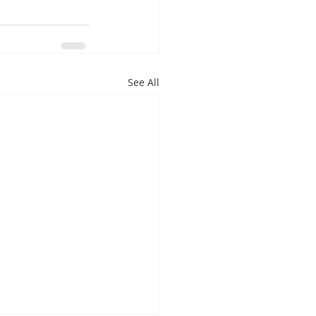
See All