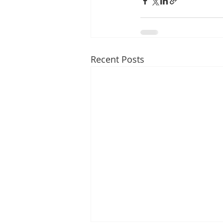
Recent Posts