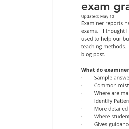
exam gra
Updated:
May 10
Examiner reports ha
exams.   I thought 
used to help our bus
teaching methods.  T
blog post.
What do examiner 
·        Sample answ
·        Common mis
·        Where are m
·        Identify Patte
·        More detaile
·        Where stude
·        Gives guid