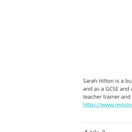
Sarah Hilton is a b
and as a GCSE and A
teacher trainer and
https://www.revisio