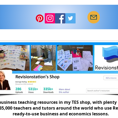
Star
How to get a calmer class
with a seating plan...
usiness teaching resources in my TES shop, with plenty 
335,000 teachers and tutors around the world who use Re
ready-to-use business and economics lessons.