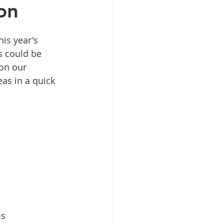
on
is year's 
s could be 
on our 
eas in a quick 
ms