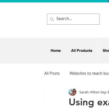
Home
All Products
Sh
All Posts
Websites to teach bu
Sarah Hilton
Sep 8
Business and enterprise idea
Using ex