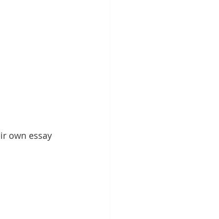
eir own essay