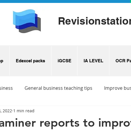
Revisionstatio
op
Edexcel packs
iGCSE
IA LEVEL
OCR Pa
siness
General business teaching tips
Improve bu
, 2022
1 min read
s
Business revision ideas
aminer reports to impr