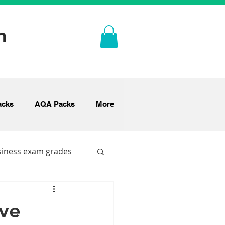
n
cks
AQA Packs
More
siness exam grades
ove