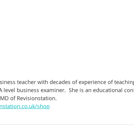
usiness teacher with decades of experience of teachin
 level business examiner.  She is an educational cons
 MD of Revisionstation. 
nstation.co.uk/shop