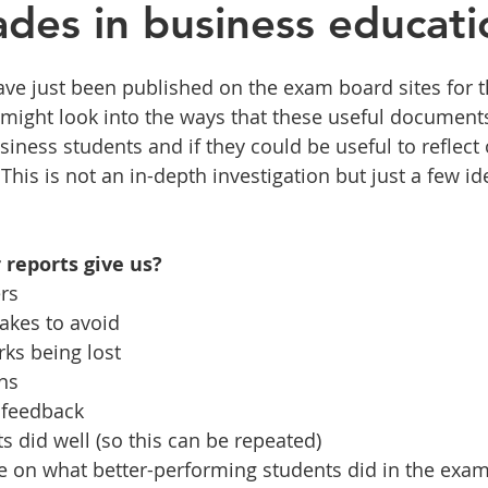
des in business educati
ve just been published on the exam board sites for th
I might look into the ways that these useful document
iness students and if they could be useful to reflect 
his is not an in-depth investigation but just a few id
reports give us?
ers
takes to avoid
arks being lost
rns
d feedback
nts did well (so this can be repeated)
ance on what better-performing students did in the exa