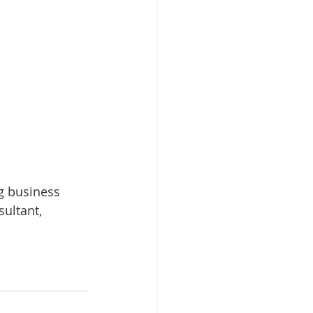
g business 
ultant, 