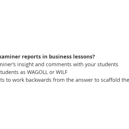
aminer reports in business lessons? 
examiner’s insight and comments with your students
to students as WAGOLL or WILF
dents to work backwards from the answer to scaffold th