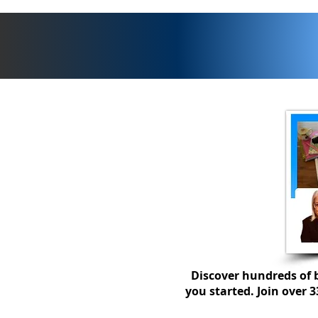
What does outstanding
teaching look like in
secondary business
education?
Discover hundreds of b
you started. Join over 