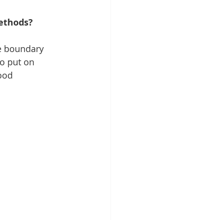
ethods?
ade boundary
to put on 
ood 