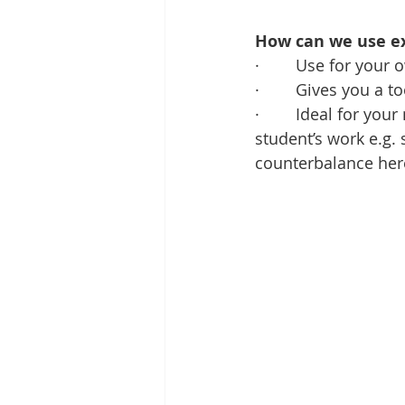
How can we use ex
·        Use for you
·        Gives you a
·        Ideal for 
student’s work e.g. 
counterbalance here