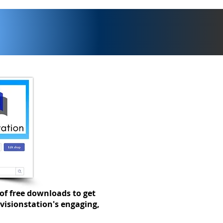
t of term checklist
of free downloads to get
visionstation's engaging,