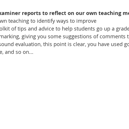
aminer reports to reflect on our own teaching m
r own teaching to identify ways to improve
 toolkit of tips and advice to help students go up a gr
your marking, giving you some suggestions of comments 
sound evaluation, this point is clear, you have used g
, and so on...