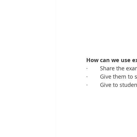
How can we use ex
·        Share the 
·        Give them 
·        Give to stu